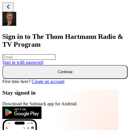
Sign in to The Thom Hartmann Radio &
TV Program
Sign in with
password
Continue
First time here?
Create an account
Stay signed in
Download the Substack app for Android