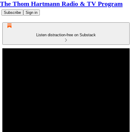
The Thom Hartmann Radio & TV Program
Subscribe
Sign in
Listen distraction-free on Substack