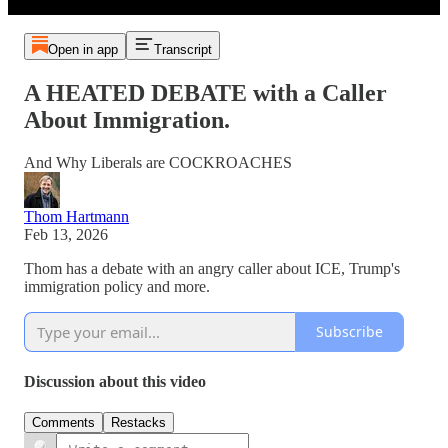
Open in app
Transcript
A HEATED DEBATE with a Caller
About Immigration.
And Why Liberals are COCKROACHES
Thom Hartmann
Feb 13, 2026
Thom has a debate with an angry caller about ICE, Trump's
immigration policy and more.
Subscribe
Discussion about this video
Comments
Restacks