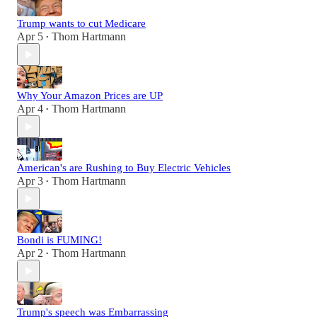
Trump wants to cut Medicare
Apr 5
Thom Hartmann
•
Why Your Amazon Prices are UP
Apr 4
Thom Hartmann
•
American's are Rushing to Buy Electric Vehicles
Apr 3
Thom Hartmann
•
Bondi is FUMING!
Apr 2
Thom Hartmann
•
Trump's speech was Embarrassing