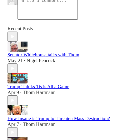
Recent Posts
Senator Whitehouse talks with Thom
May 21
Nigel Peacock
•
Trump Thinks Tis is All a Game
Apr 9
Thom Hartmann
•
How Insane is Trump to Threaten Mass Destruction?
Apr 7
Thom Hartmann
•