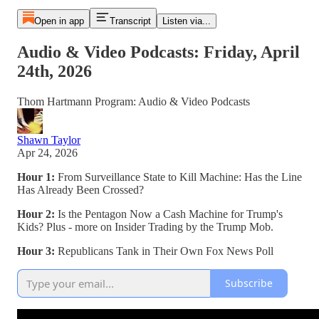
Open in app
Transcript
Listen via...
Audio & Video Podcasts: Friday, April
24th, 2026
Thom Hartmann Program: Audio & Video Podcasts
Shawn Taylor
Apr 24, 2026
Hour 1:
From Surveillance State to Kill Machine: Has the Line
Has Already Been Crossed?
Hour 2:
Is the Pentagon Now a Cash Machine for Trump's
Kids? Plus - more on Insider Trading by the Trump Mob.
Hour 3:
Republicans Tank in Their Own Fox News Poll
Subscribe