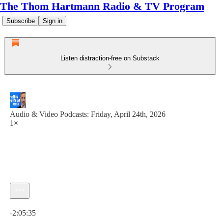
The Thom Hartmann Radio & TV Program
Subscribe
Sign in
Listen distraction-free on Substack
Audio & Video Podcasts: Friday, April 24th, 2026
1×
Current time: 0:00 / Total time: -2:05:35
-2:05:35