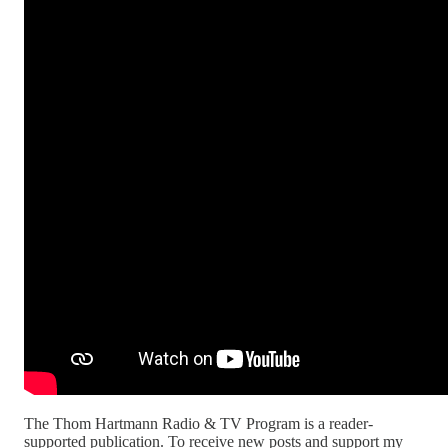
The Thom Hartmann Radio & TV Program is a reader-
supported publication. To receive new posts and support my