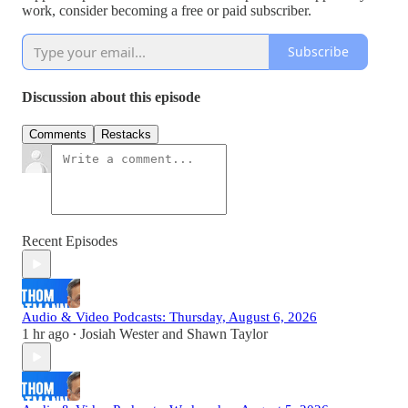
work, consider becoming a free or paid subscriber.
Subscribe
Discussion about this episode
Comments
Restacks
Recent Episodes
Audio & Video Podcasts: Thursday, August 6, 2026
1 hr ago
Josiah Wester
and
Shawn Taylor
•