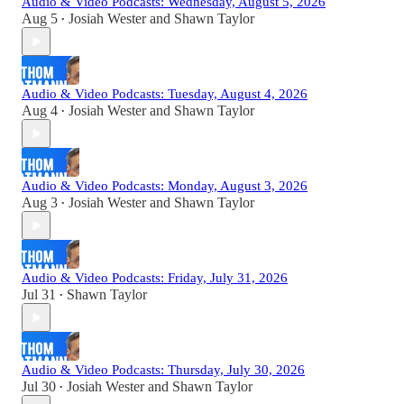
Audio & Video Podcasts: Wednesday, August 5, 2026
Aug 5
Josiah Wester
and
Shawn Taylor
•
Audio & Video Podcasts: Tuesday, August 4, 2026
Aug 4
Josiah Wester
and
Shawn Taylor
•
Audio & Video Podcasts: Monday, August 3, 2026
Aug 3
Josiah Wester
and
Shawn Taylor
•
Audio & Video Podcasts: Friday, July 31, 2026
Jul 31
Shawn Taylor
•
Audio & Video Podcasts: Thursday, July 30, 2026
Jul 30
Josiah Wester
and
Shawn Taylor
•