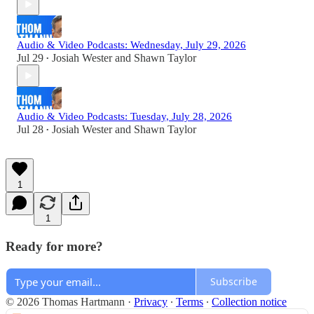
Audio & Video Podcasts: Wednesday, July 29, 2026
Jul 29
Josiah Wester
and
Shawn Taylor
•
Audio & Video Podcasts: Tuesday, July 28, 2026
Jul 28
Josiah Wester
and
Shawn Taylor
•
1
1
Ready for more?
Subscribe
© 2026 Thomas Hartmann
·
Privacy
∙
Terms
∙
Collection notice