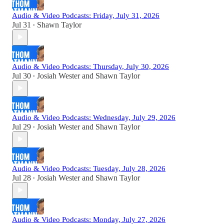
Audio & Video Podcasts: Friday, July 31, 2026
Jul 31
Shawn Taylor
•
Audio & Video Podcasts: Thursday, July 30, 2026
Jul 30
Josiah Wester
and
Shawn Taylor
•
Audio & Video Podcasts: Wednesday, July 29, 2026
Jul 29
Josiah Wester
and
Shawn Taylor
•
Audio & Video Podcasts: Tuesday, July 28, 2026
Jul 28
Josiah Wester
and
Shawn Taylor
•
Audio & Video Podcasts: Monday, July 27, 2026