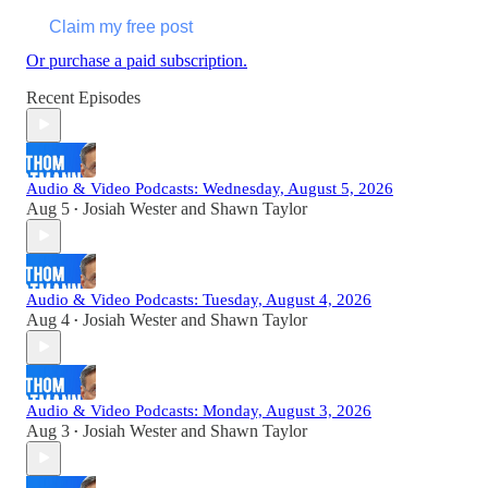
Claim my free post
Or purchase a paid subscription.
Recent Episodes
Audio & Video Podcasts: Wednesday, August 5, 2026
Aug 5
Josiah Wester
and
Shawn Taylor
•
Audio & Video Podcasts: Tuesday, August 4, 2026
Aug 4
Josiah Wester
and
Shawn Taylor
•
Audio & Video Podcasts: Monday, August 3, 2026
Aug 3
Josiah Wester
and
Shawn Taylor
•