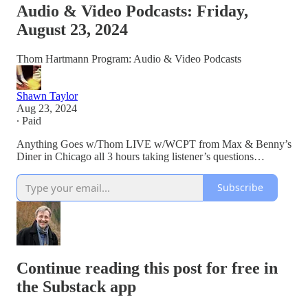
Audio & Video Podcasts: Friday,
August 23, 2024
Thom Hartmann Program: Audio & Video Podcasts
Shawn Taylor
Aug 23, 2024
∙ Paid
Anything Goes w/Thom LIVE w/WCPT from Max & Benny’s
Diner in Chicago all 3 hours taking listener’s questions…
Subscribe
Continue reading this post for free in
the Substack app