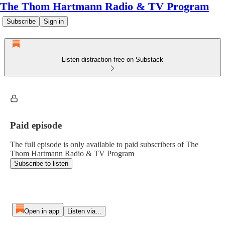
The Thom Hartmann Radio & TV Program
Subscribe
Sign in
Listen distraction-free on Substack
Paid episode
The full episode is only available to paid subscribers of The
Thom Hartmann Radio & TV Program
Subscribe to listen
Open in app
Listen via...