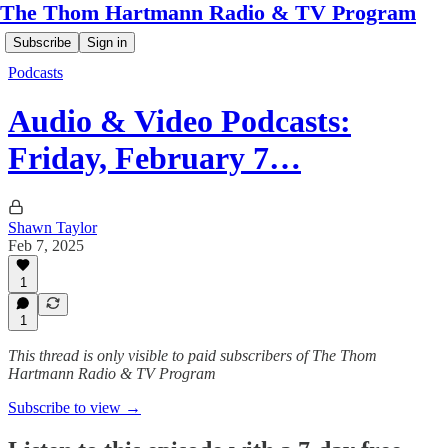
The Thom Hartmann Radio & TV Program
Subscribe
Sign in
Podcasts
Audio & Video Podcasts:
Friday, February 7…
Shawn Taylor
Feb 7, 2025
1
1
This thread is only visible to paid subscribers of The Thom
Hartmann Radio & TV Program
Subscribe to view →