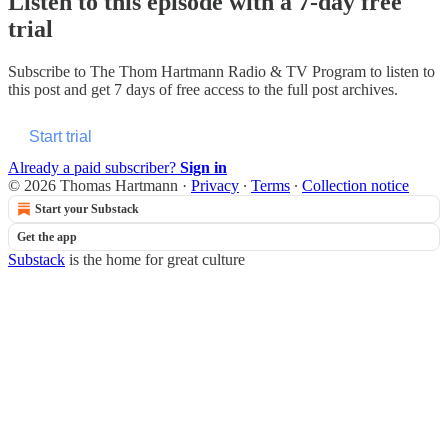
Listen to this episode with a 7-day free
trial
Subscribe to
The Thom Hartmann Radio & TV Program
to listen to
this post and get 7 days of free access to the full post archives.
Start trial
Already a paid subscriber?
Sign in
© 2026 Thomas Hartmann
·
Privacy
∙
Terms
∙
Collection notice
Start your Substack
Get the app
Substack
is the home for great culture