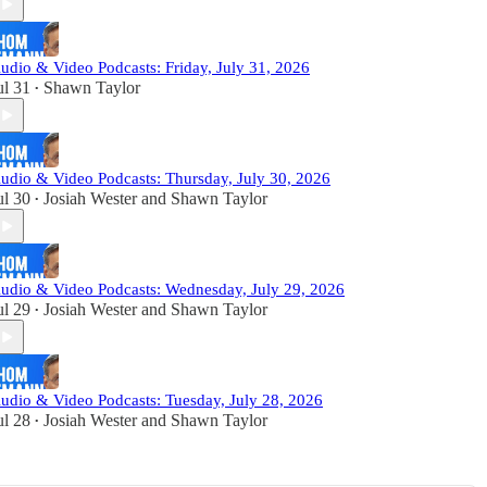
udio & Video Podcasts: Friday, July 31, 2026
ul 31
Shawn Taylor
•
udio & Video Podcasts: Thursday, July 30, 2026
ul 30
Josiah Wester
and
Shawn Taylor
•
udio & Video Podcasts: Wednesday, July 29, 2026
ul 29
Josiah Wester
and
Shawn Taylor
•
udio & Video Podcasts: Tuesday, July 28, 2026
ul 28
Josiah Wester
and
Shawn Taylor
•