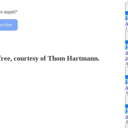
e stupid?'
A
scribe
2
A
 free, courtesy of Thom Hartmann.
2
A
A
A
A
A