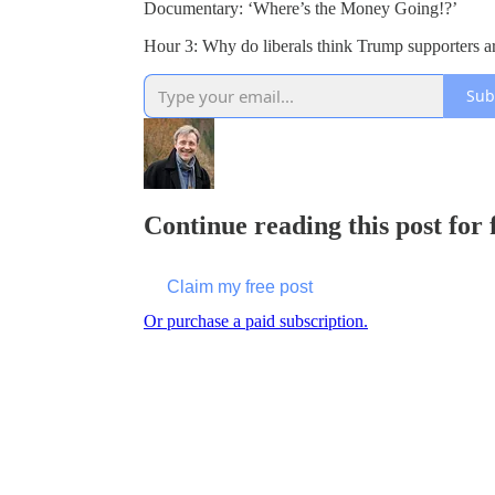
Documentary: ‘Where’s the Money Going!?’
Hour 3: Why do liberals think Trump supporters ar
Sub
Continue reading this post for
Claim my free post
Or purchase a paid subscription.