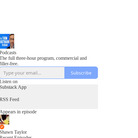
Podcasts
The full three-hour program, commercial and
filler-free.
Subscribe
Listen on
Substack App
RSS Feed
Appears in episode
Shawn Taylor
Recent Episodes