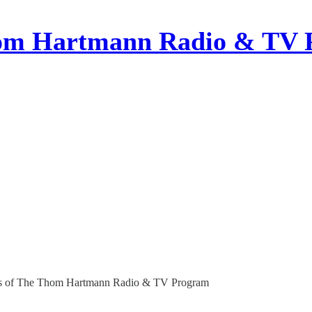
om Hartmann Radio & TV 
ribers of The Thom Hartmann Radio & TV Program