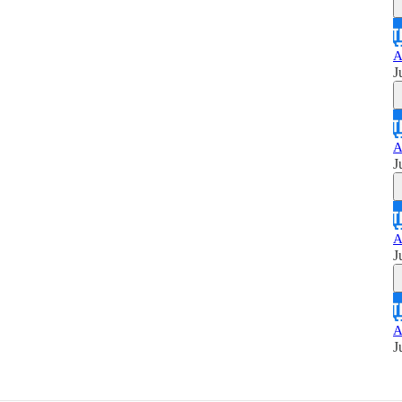
A
J
A
J
A
J
A
J