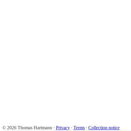
© 2026 Thomas Hartmann
·
Privacy
∙
Terms
∙
Collection notice