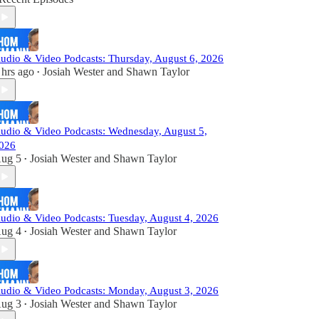
udio & Video Podcasts: Thursday, August 6, 2026
 hrs ago
Josiah Wester
and
Shawn Taylor
•
udio & Video Podcasts: Wednesday, August 5,
026
ug 5
Josiah Wester
and
Shawn Taylor
•
udio & Video Podcasts: Tuesday, August 4, 2026
ug 4
Josiah Wester
and
Shawn Taylor
•
udio & Video Podcasts: Monday, August 3, 2026
ug 3
Josiah Wester
and
Shawn Taylor
•