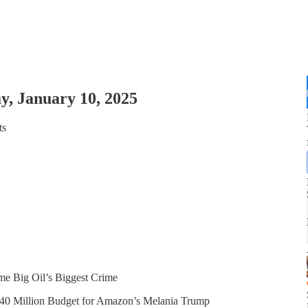
y, January 10, 2025
ts
e Big Oil’s Biggest Crime
’ $40 Million Budget for Amazon’s Melania Trump