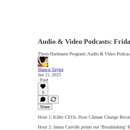
Audio & Video Podcasts: Frida
Thom Hartmann Program: Audio & Video Podcas
Shawn Taylor
Jan 11, 2025
∙ Paid
1
Share
Hour 1: Killer CEOs: How Climate Change Becam
Hour 2: James Carville points out ‘Breathtaking