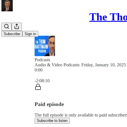
The Th
Subscribe
Sign in
Podcasts
Audio & Video Podcasts: Friday, January 10, 2025
0:00
Current time: 0:00 / Total time: -2:08:10
-2:08:10
Paid episode
The full episode is only available to paid subsc
Subscribe to listen