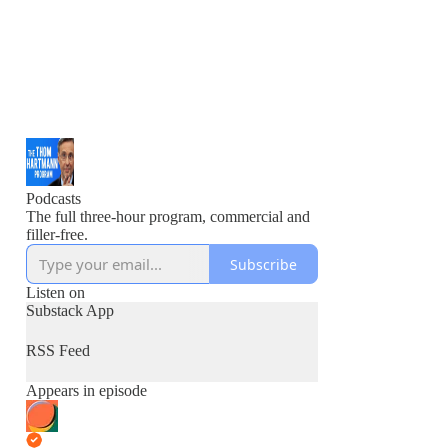
Podcasts
The full three-hour program, commercial and
filler-free.
Subscribe
Listen on
Substack App
RSS Feed
Appears in episode