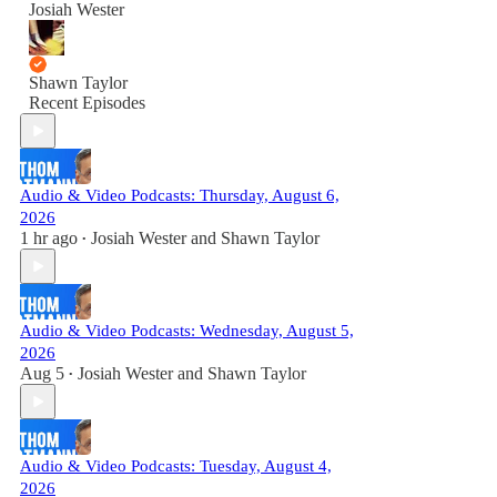
Josiah Wester
Shawn Taylor
Recent Episodes
Audio & Video Podcasts: Thursday, August 6,
2026
1 hr ago
Josiah Wester
and
Shawn Taylor
•
Audio & Video Podcasts: Wednesday, August 5,
2026
Aug 5
Josiah Wester
and
Shawn Taylor
•
Audio & Video Podcasts: Tuesday, August 4,
2026