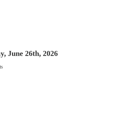
y, June 26th, 2026
ts