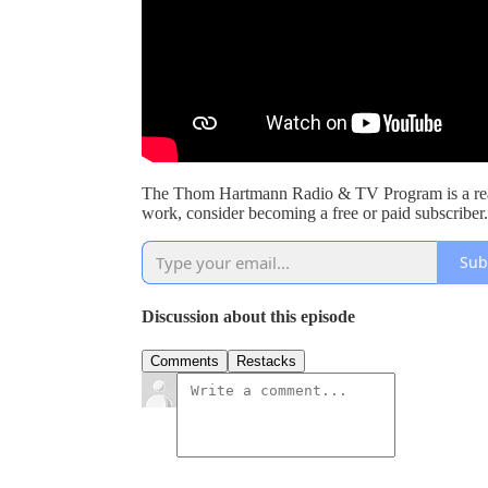
The Thom Hartmann Radio & TV Program is a read
work, consider becoming a free or paid subscriber.
Sub
Discussion about this episode
Comments
Restacks