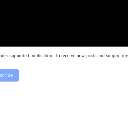
er-supported publication. To receive new posts and support my
scribe