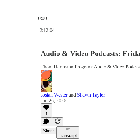
0:00
Current time: 0:00 / Total time: -2:12:04
-2:12:04
Audio & Video Podcasts: Frida
Thom Hartmann Program: Audio & Video Podcas
Josiah Wester
and
Shawn Taylor
Jun 26, 2026
1
Share
Transcript