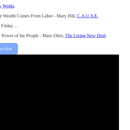
ty Works
e Wealth Comes From Labor - Mary Hill,
C.A.U.S.E.
s Friday…
e Power of the People - Mary Okin,
The Living New Deal
scribe