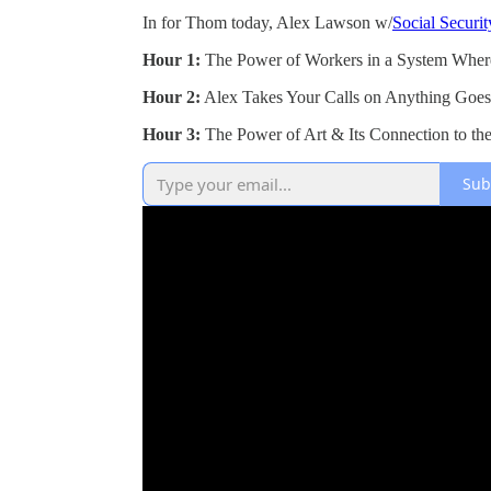
In for Thom today, Alex Lawson w/
Social Securi
Hour 1:
The Power of Workers in a System Wher
Hour 2:
Alex Takes Your Calls on Anything Goe
Hour 3:
The Power of Art & Its Connection to th
Sub