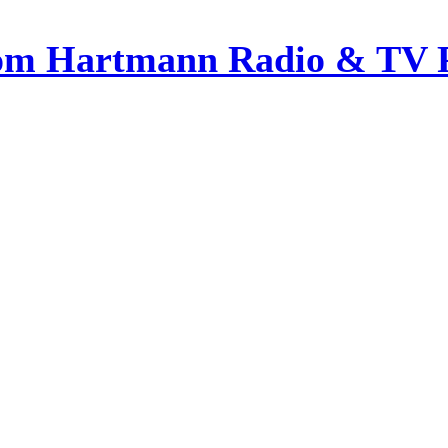
om Hartmann Radio & TV 