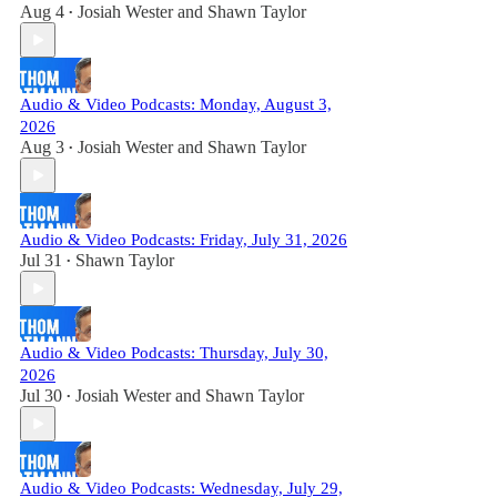
Aug 4
Josiah Wester
and
Shawn Taylor
•
Audio & Video Podcasts: Monday, August 3,
2026
Aug 3
Josiah Wester
and
Shawn Taylor
•
Audio & Video Podcasts: Friday, July 31, 2026
Jul 31
Shawn Taylor
•
Audio & Video Podcasts: Thursday, July 30,
2026
Jul 30
Josiah Wester
and
Shawn Taylor
•
Audio & Video Podcasts: Wednesday, July 29,