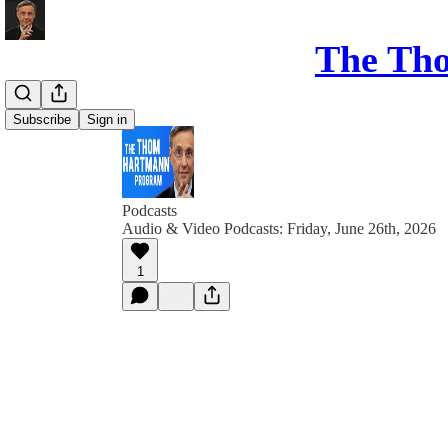
The Th
Subscribe
Sign in
Podcasts
Audio & Video Podcasts: Friday, June 26th, 2026
1