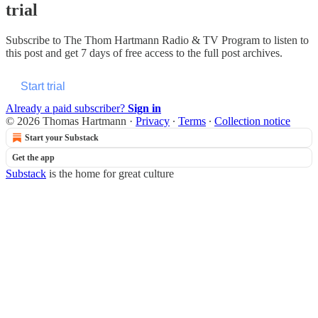
trial
Subscribe to
The Thom Hartmann Radio & TV Program
to listen to
this post and get 7 days of free access to the full post archives.
Start trial
Already a paid subscriber?
Sign in
© 2026 Thomas Hartmann
·
Privacy
∙
Terms
∙
Collection notice
Start your Substack
Get the app
Substack
is the home for great culture