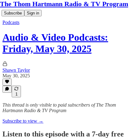
The Thom Hartmann Radio & TV Program
Subscribe
Sign in
Podcasts
Audio & Video Podcasts:
Friday, May 30, 2025
Shawn Taylor
May 30, 2025
1
This thread is only visible to paid subscribers of The Thom
Hartmann Radio & TV Program
Subscribe to view →
Listen to this episode with a 7-day free