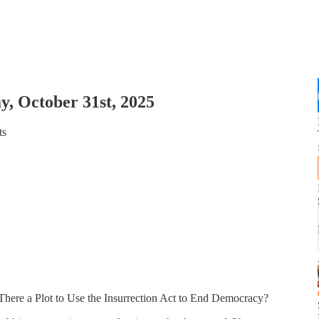
y, October 31st, 2025
ts
here a Plot to Use the Insurrection Act to End Democracy?