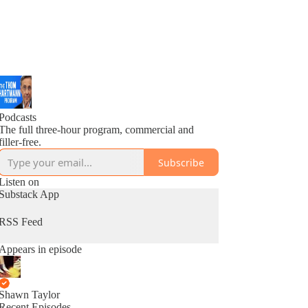
Podcasts
The full three-hour program, commercial and
filler-free.
Subscribe
Listen on
Substack App
RSS Feed
Appears in episode
Shawn Taylor
Recent Episodes