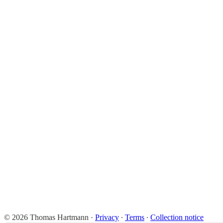
© 2026 Thomas Hartmann
·
Privacy
∙
Terms
∙
Collection notice