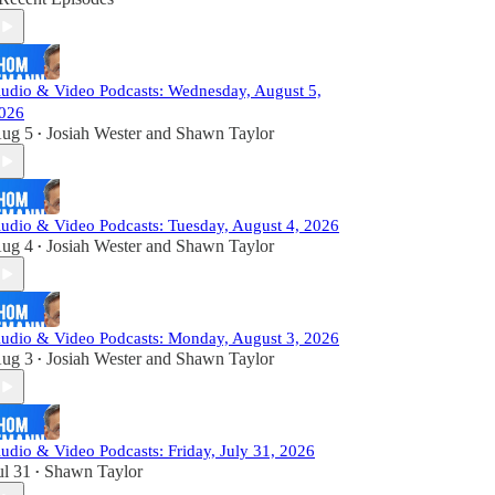
udio & Video Podcasts: Wednesday, August 5,
026
ug 5
Josiah Wester
and
Shawn Taylor
•
udio & Video Podcasts: Tuesday, August 4, 2026
ug 4
Josiah Wester
and
Shawn Taylor
•
udio & Video Podcasts: Monday, August 3, 2026
ug 3
Josiah Wester
and
Shawn Taylor
•
udio & Video Podcasts: Friday, July 31, 2026
ul 31
Shawn Taylor
•