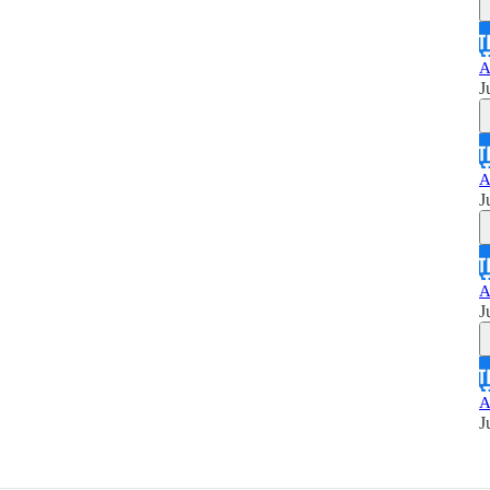
A
J
A
J
A
J
A
J