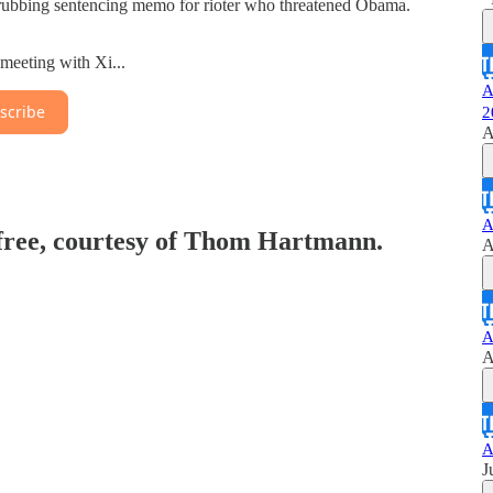
ubbing sentencing memo for rioter who threatened Obama.
 meeting with Xi...
A
scribe
2
A
A
 free, courtesy of Thom Hartmann.
A
A
A
A
J