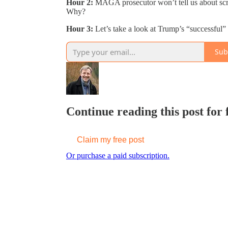
Hour 2:
MAGA prosecutor won’t tell us about scr
Why?
Hour 3:
Let’s take a look at Trump’s “successful”
Sub
Continue reading this post for
Claim my free post
Or purchase a paid subscription.