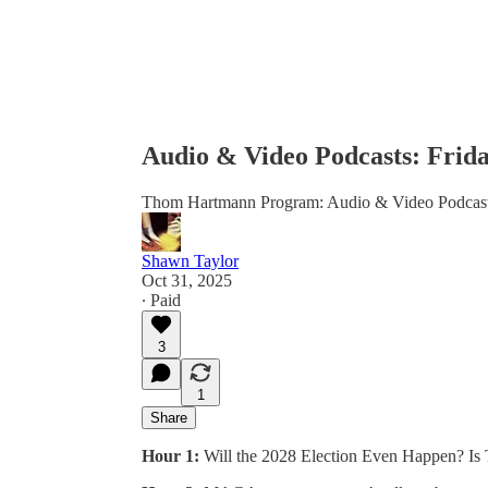
Audio & Video Podcasts: Frida
Thom Hartmann Program: Audio & Video Podcas
Shawn Taylor
Oct 31, 2025
∙ Paid
3
1
Share
Hour 1:
Will the 2028 Election Even Happen? Is T