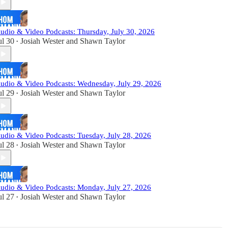
udio & Video Podcasts: Thursday, July 30, 2026
ul 30
Josiah Wester
and
Shawn Taylor
•
udio & Video Podcasts: Wednesday, July 29, 2026
ul 29
Josiah Wester
and
Shawn Taylor
•
udio & Video Podcasts: Tuesday, July 28, 2026
ul 28
Josiah Wester
and
Shawn Taylor
•
udio & Video Podcasts: Monday, July 27, 2026
ul 27
Josiah Wester
and
Shawn Taylor
•