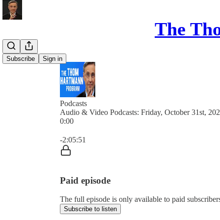
The Th
Subscribe
Sign in
Podcasts
Audio & Video Podcasts: Friday, October 31st, 20
0:00
Current time: 0:00 / Total time: -2:05:51
-2:05:51
Paid episode
The full episode is only available to paid subsc
Subscribe to listen