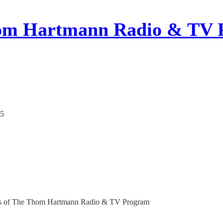
om Hartmann Radio & TV 
25
ribers of The Thom Hartmann Radio & TV Program