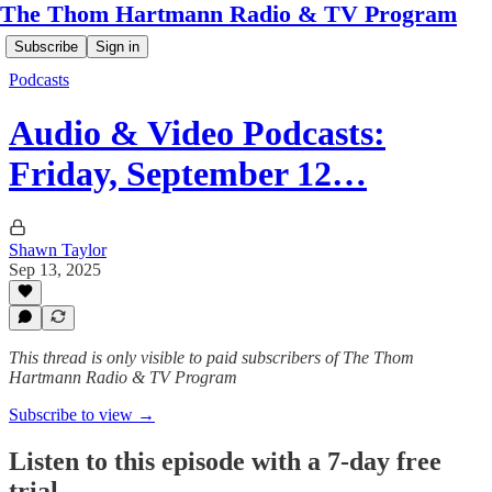
The Thom Hartmann Radio & TV Program
Subscribe
Sign in
Podcasts
Audio & Video Podcasts:
Friday, September 12…
Shawn Taylor
Sep 13, 2025
This thread is only visible to paid subscribers of The Thom
Hartmann Radio & TV Program
Subscribe to view →
Listen to this episode with a 7-day free
trial