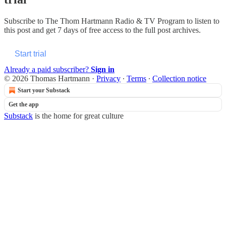
Subscribe to
The Thom Hartmann Radio & TV Program
to listen to
this post and get 7 days of free access to the full post archives.
Start trial
Already a paid subscriber?
Sign in
© 2026 Thomas Hartmann
·
Privacy
∙
Terms
∙
Collection notice
Start your Substack
Get the app
Substack
is the home for great culture