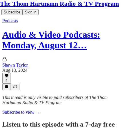
The Thom Hartmann Radio & TV Program
Subscribe
Sign in
Podcasts
Audio & Video Podcasts:
Monday, August 12…
Shawn Taylor
Aug 13, 2024
1
This thread is only visible to paid subscribers of The Thom
Hartmann Radio & TV Program
Subscribe to view →
Listen to this episode with a 7-day free