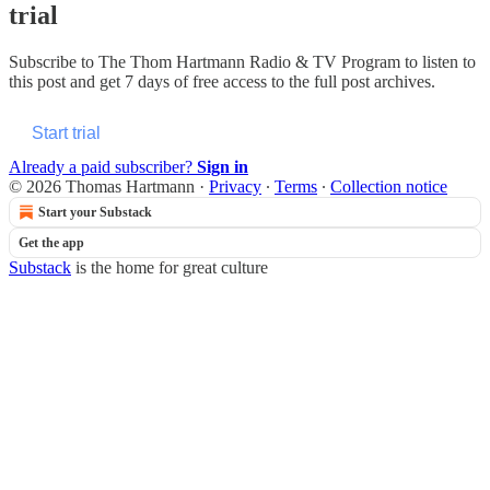
trial
Subscribe to
The Thom Hartmann Radio & TV Program
to listen to
this post and get 7 days of free access to the full post archives.
Start trial
Already a paid subscriber?
Sign in
© 2026 Thomas Hartmann
·
Privacy
∙
Terms
∙
Collection notice
Start your Substack
Get the app
Substack
is the home for great culture