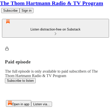
The Thom Hartmann Radio & TV Program
Subscribe
Sign in
Listen distraction-free on Substack
Paid episode
The full episode is only available to paid subscribers of The
Thom Hartmann Radio & TV Program
Subscribe to listen
Open in app
Listen via...