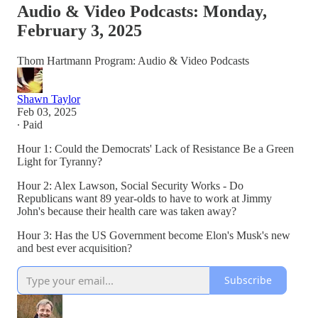
Audio & Video Podcasts: Monday,
February 3, 2025
Thom Hartmann Program: Audio & Video Podcasts
Shawn Taylor
Feb 03, 2025
∙ Paid
Hour 1: Could the Democrats' Lack of Resistance Be a Green
Light for Tyranny?
Hour 2: Alex Lawson, Social Security Works - Do
Republicans want 89 year-olds to have to work at Jimmy
John's because their health care was taken away?
Hour 3: Has the US Government become Elon's Musk's new
and best ever acquisition?
Subscribe