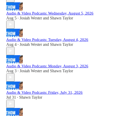
Audio & Video Podcasts: Wednesday, August 5, 2026
Aug 5
Josiah Wester
and
Shawn Taylor
•
Audio & Video Podcasts: Tuesday, August 4, 2026
Aug 4
Josiah Wester
and
Shawn Taylor
•
Audio & Video Podcasts: Monday, August 3, 2026
Aug 3
Josiah Wester
and
Shawn Taylor
•
Audio & Video Podcasts: Friday, July 31, 2026
Jul 31
Shawn Taylor
•