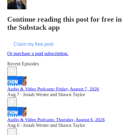
Continue reading this post for free in
the Substack app
Claim my free post
Or purchase a paid subscription.
Recent Episodes
Audio & Video Podcasts: Friday, August 7, 2026
Aug 7
Josiah Wester
and
Shawn Taylor
•
Audio & Video Podcasts: Thursday, August 6, 2026
Aug 6
Josiah Wester
and
Shawn Taylor
•