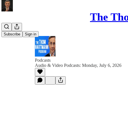
The Th
Subscribe
Sign in
Podcasts
Audio & Video Podcasts: Monday, July 6, 2026