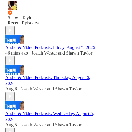
Shawn Taylor
Recent Episodes
Audio & Video Podcasts: Friday, August 7, 2026
46 mins ago
Josiah Wester
and
Shawn Taylor
•
Audio & Video Podcasts: Thursday, August 6,
2026
Aug 6
Josiah Wester
and
Shawn Taylor
•
Audio & Video Podcasts: Wednesday, August 5,
2026
Aug 5
Josiah Wester
and
Shawn Taylor
•