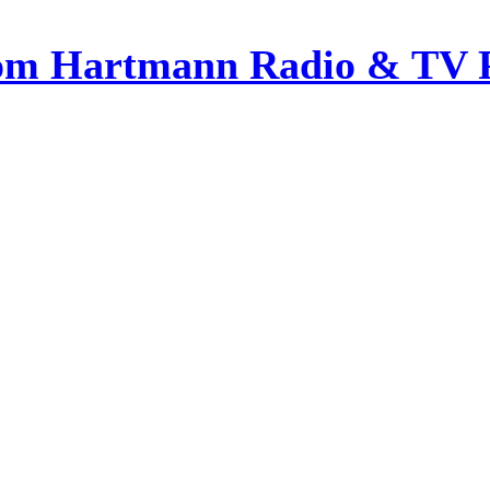
om Hartmann Radio & TV 