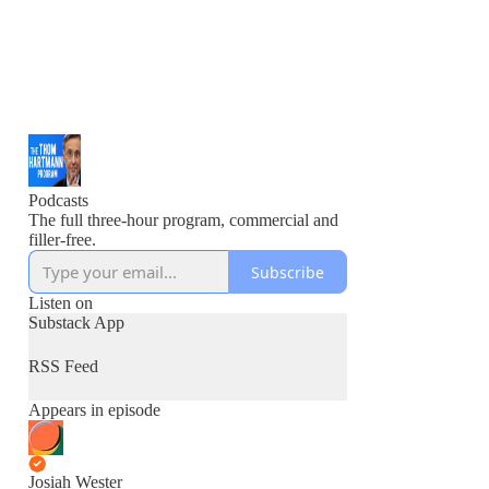
Podcasts
The full three-hour program, commercial and
filler-free.
Subscribe
Listen on
Substack App
RSS Feed
Appears in episode
Josiah Wester