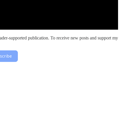
er-supported publication. To receive new posts and support my
scribe