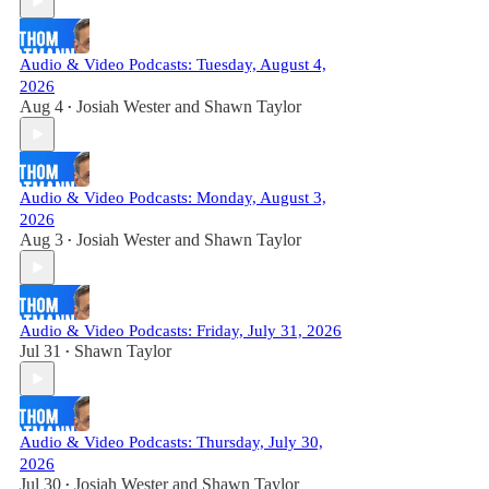
Audio & Video Podcasts: Tuesday, August 4,
2026
Aug 4
Josiah Wester
and
Shawn Taylor
•
Audio & Video Podcasts: Monday, August 3,
2026
Aug 3
Josiah Wester
and
Shawn Taylor
•
Audio & Video Podcasts: Friday, July 31, 2026
Jul 31
Shawn Taylor
•
Audio & Video Podcasts: Thursday, July 30,
2026
Jul 30
Josiah Wester
and
Shawn Taylor
•