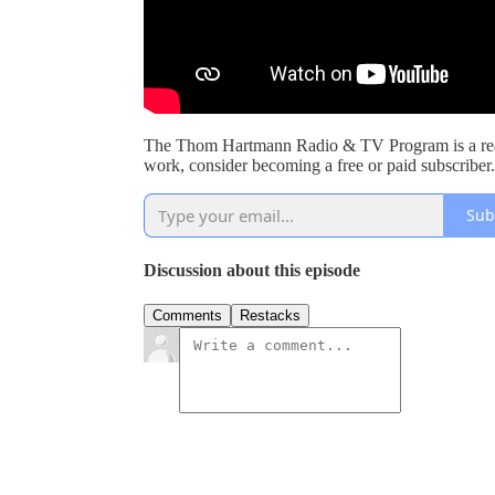
The Thom Hartmann Radio & TV Program is a read
work, consider becoming a free or paid subscriber.
Sub
Discussion about this episode
Comments
Restacks