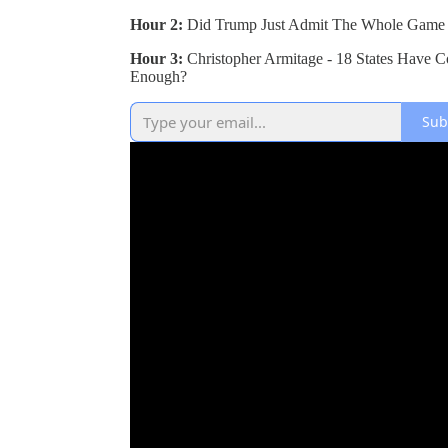
Hour 2:
Did Trump Just Admit The Whole Game 
Hour 3:
Christopher Armitage - 18 States Have C
Enough?
Sub