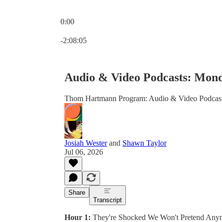
0:00
Current time: 0:00 / Total time: -2:08:05
-2:08:05
Audio & Video Podcasts: Monda
Thom Hartmann Program: Audio & Video Podcas
Josiah Wester
and
Shawn Taylor
Jul 06, 2026
Share
Transcript
Hour 1:
They're Shocked We Won't Pretend Any