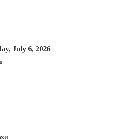
y, July 6, 2026
ts
more