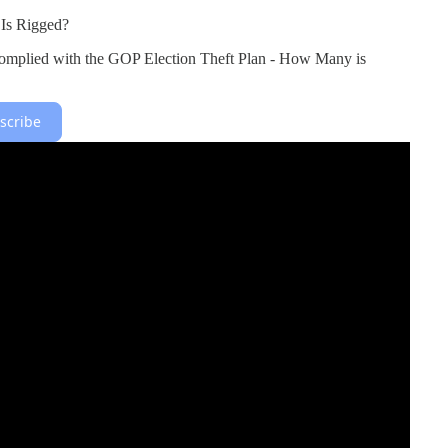
Is Rigged?
omplied with the GOP Election Theft Plan - How Many is
scribe