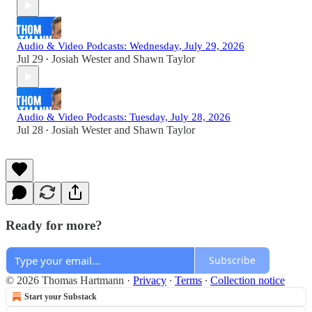
Audio & Video Podcasts: Wednesday, July 29, 2026
Jul 29
Josiah Wester
and
Shawn Taylor
•
Audio & Video Podcasts: Tuesday, July 28, 2026
Jul 28
Josiah Wester
and
Shawn Taylor
•
Ready for more?
Subscribe
© 2026 Thomas Hartmann
·
Privacy
∙
Terms
∙
Collection notice
Start your Substack