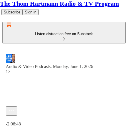
The Thom Hartmann Radio & TV Program
Subscribe
Sign in
Listen distraction-free on Substack
Audio & Video Podcasts: Monday, June 1, 2026
1×
Current time: 0:00 / Total time: -2:06:48
-2:06:48