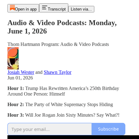
Open in app
Transcript
Listen via...
Audio & Video Podcasts: Monday,
June 1, 2026
Thom Hartmann Program: Audio & Video Podcasts
Josiah Wester
and
Shawn Taylor
Jun 01, 2026
Hour 1:
Trump Has Rewritten America’s 250th Birthday
Around One Person: Himself
Hour 2:
The Party of White Supremacy Stops Hiding
Hour 3:
Will Joe Rogan Join Sixty Minutes? Say What?!
Subscribe