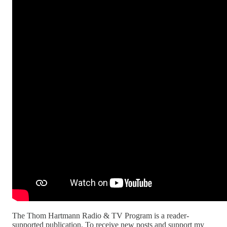
The Thom Hartmann Radio & TV Program is a reader-
supported publication. To receive new posts and support my