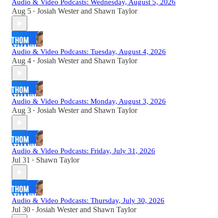
Audio & Video Podcasts: Wednesday, August 5, 2026
Aug 5
Josiah Wester
and
Shawn Taylor
•
Audio & Video Podcasts: Tuesday, August 4, 2026
Aug 4
Josiah Wester
and
Shawn Taylor
•
Audio & Video Podcasts: Monday, August 3, 2026
Aug 3
Josiah Wester
and
Shawn Taylor
•
Audio & Video Podcasts: Friday, July 31, 2026
Jul 31
Shawn Taylor
•
Audio & Video Podcasts: Thursday, July 30, 2026
Jul 30
Josiah Wester
and
Shawn Taylor
•