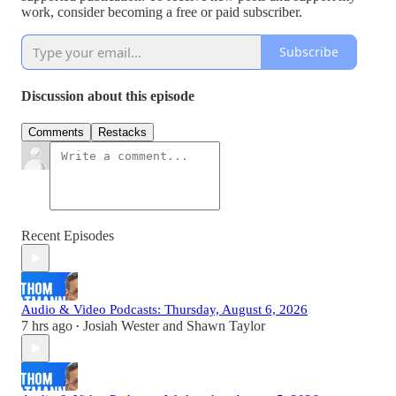
work, consider becoming a free or paid subscriber.
Subscribe
Discussion about this episode
Comments
Restacks
Recent Episodes
Audio & Video Podcasts: Thursday, August 6, 2026
7 hrs ago
Josiah Wester
and
Shawn Taylor
•