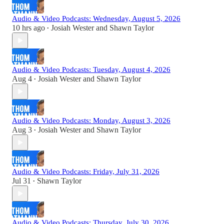
Audio & Video Podcasts: Wednesday, August 5, 2026
10 hrs ago
Josiah Wester
and
Shawn Taylor
•
Audio & Video Podcasts: Tuesday, August 4, 2026
Aug 4
Josiah Wester
and
Shawn Taylor
•
Audio & Video Podcasts: Monday, August 3, 2026
Aug 3
Josiah Wester
and
Shawn Taylor
•
Audio & Video Podcasts: Friday, July 31, 2026
Jul 31
Shawn Taylor
•
Audio & Video Podcasts: Thursday, July 30, 2026