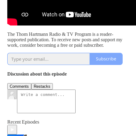
The Thom Hartmann Radio & TV Program is a reader-
supported publication. To receive new posts and support my
work, consider becoming a free or paid subscriber.
Subscribe
Discussion about this episode
Comments
Restacks
Recent Episodes