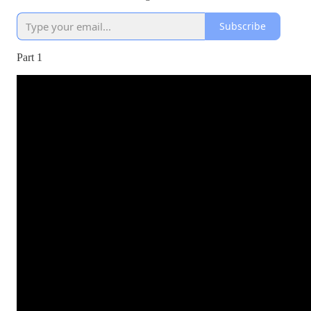
Subscribe
Part 1