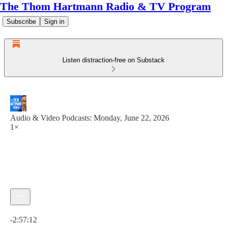
The Thom Hartmann Radio & TV Program
Subscribe
Sign in
Listen distraction-free on Substack
Audio & Video Podcasts: Monday, June 22, 2026
1×
Current time: 0:00 / Total time: -2:57:12
-2:57:12