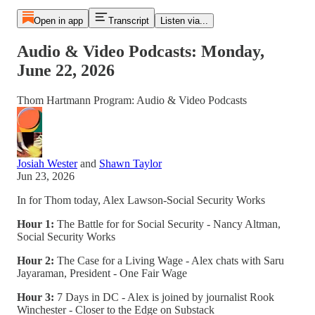
Open in app
Transcript
Listen via...
Audio & Video Podcasts: Monday,
June 22, 2026
Thom Hartmann Program: Audio & Video Podcasts
Josiah Wester
and
Shawn Taylor
Jun 23, 2026
In for Thom today, Alex Lawson-Social Security Works
Hour 1:
The Battle for for Social Security - Nancy Altman,
Social Security Works
Hour 2:
The Case for a Living Wage - Alex chats with Saru
Jayaraman, President - One Fair Wage
Hour 3:
7 Days in DC - Alex is joined by journalist Rook
Winchester - Closer to the Edge on Substack