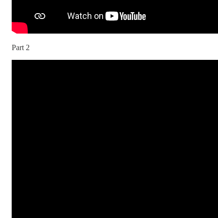
Part 2