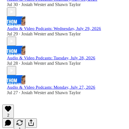
Jul 30
Josiah Wester
and
Shawn Taylor
•
Audio & Video Podcasts: Wednesday, July 29, 2026
Jul 29
Josiah Wester
and
Shawn Taylor
•
Audio & Video Podcasts: Tuesday, July 28, 2026
Jul 28
Josiah Wester
and
Shawn Taylor
•
Audio & Video Podcasts: Monday, July 27, 2026
Jul 27
Josiah Wester
and
Shawn Taylor
•
2