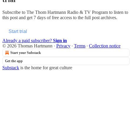
Subscribe to
The Thom Hartmann Radio & TV Program
to listen to
this post and get 7 days of free access to the full post archives.
Start trial
Already a paid subscriber?
Sign in
© 2026 Thomas Hartmann
·
Privacy
∙
Terms
∙
Collection notice
Start your Substack
Get the app
Substack
is the home for great culture