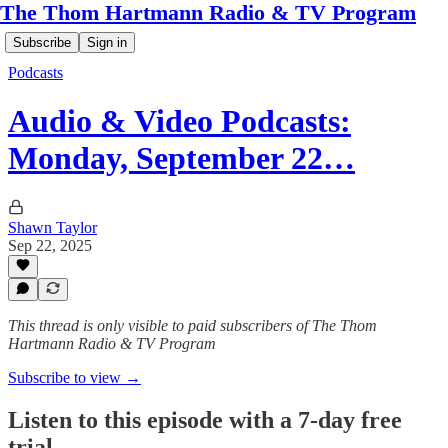
The Thom Hartmann Radio & TV Program
Subscribe
Sign in
Podcasts
Audio & Video Podcasts:
Monday, September 22…
Shawn Taylor
Sep 22, 2025
This thread is only visible to paid subscribers of The Thom
Hartmann Radio & TV Program
Subscribe to view →
Listen to this episode with a 7-day free
trial