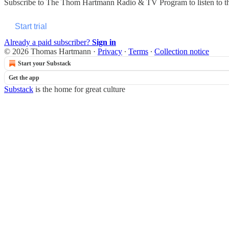
Subscribe to
The Thom Hartmann Radio & TV Program
to listen to 
Start trial
Already a paid subscriber?
Sign in
© 2026 Thomas Hartmann
·
Privacy
∙
Terms
∙
Collection notice
Start your Substack
Get the app
Substack
is the home for great culture