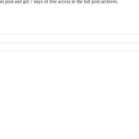
this post and get 7 days of free access to the full post archives.