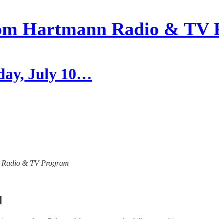
om Hartmann Radio & TV 
day, July 10…
ann Radio & TV Program
l