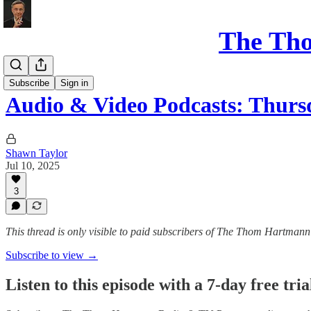
The Th
Podcasts
Subscribe
Sign in
Audio & Video Podcasts: Thurs
Shawn Taylor
Jul 10, 2025
3
This thread is only visible to paid subscribers of The Thom Hartm
Subscribe to view →
Listen to this episode with a 7-day free tria