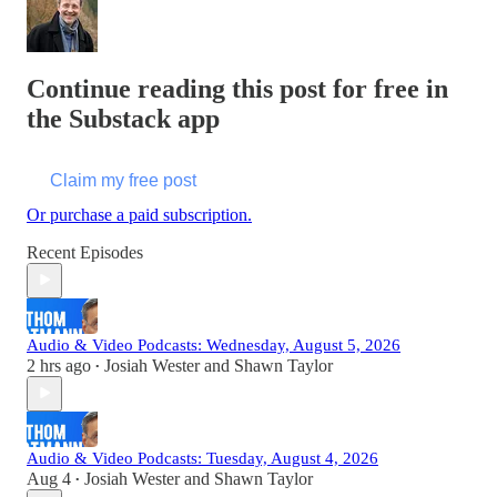
Continue reading this post for free in
the Substack app
Claim my free post
Or purchase a paid subscription.
Recent Episodes
Audio & Video Podcasts: Wednesday, August 5, 2026
2 hrs ago
Josiah Wester
and
Shawn Taylor
•
Audio & Video Podcasts: Tuesday, August 4, 2026
Aug 4
Josiah Wester
and
Shawn Taylor
•