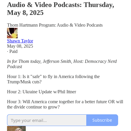
Audio & Video Podcasts: Thursday,
May 8, 2025
Thom Hartmann Program: Audio & Video Podcasts
Shawn Taylor
May 08, 2025
∙ Paid
In for Thom today, Jefferson Smith, Host: Democracy Nerd
Podcast
Hour 1: Is it "safe" to fly in America following the
Trump/Musk cuts?
Hour 2: Ukraine Update w/Phil Ittner
Hour 3: Will America come together for a better future OR will
the divide continue to grow?
Subscribe