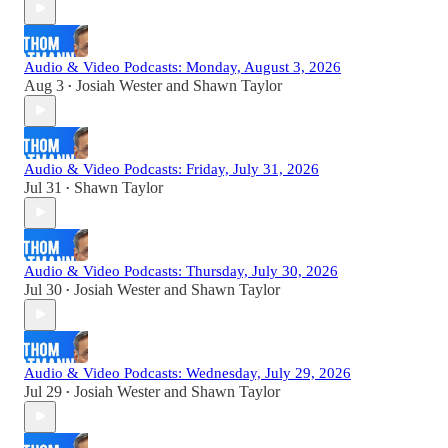
Audio & Video Podcasts: Monday, August 3, 2026
Aug 3
Josiah Wester
and
Shawn Taylor
•
Audio & Video Podcasts: Friday, July 31, 2026
Jul 31
Shawn Taylor
•
Audio & Video Podcasts: Thursday, July 30, 2026
Jul 30
Josiah Wester
and
Shawn Taylor
•
Audio & Video Podcasts: Wednesday, July 29, 2026
Jul 29
Josiah Wester
and
Shawn Taylor
•