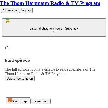
The Thom Hartmann Radio & TV Program
Subscribe
Sign in
Listen distraction-free on Substack
Paid episode
The full episode is only available to paid subscribers of The
Thom Hartmann Radio & TV Program
Subscribe to listen
Open in app
Listen via...