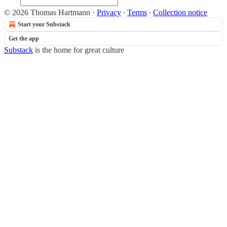
© 2026 Thomas Hartmann
·
Privacy
∙
Terms
∙
Collection notice
Start your Substack
Get the app
Substack
is the home for great culture