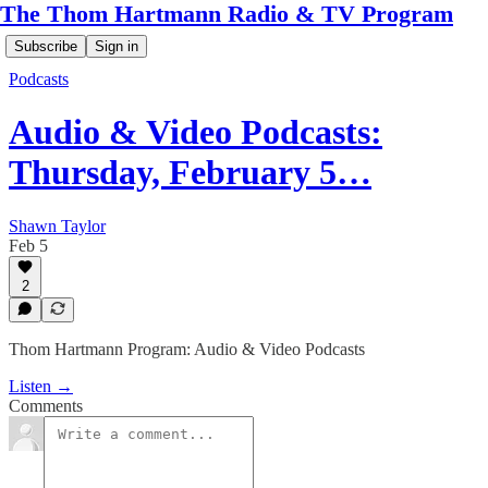
The Thom Hartmann Radio & TV Program
Subscribe
Sign in
Podcasts
Audio & Video Podcasts:
Thursday, February 5…
Shawn Taylor
Feb 5
2
Thom Hartmann Program: Audio & Video Podcasts
Listen →
Comments