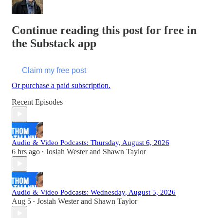
Continue reading this post for free in
the Substack app
Claim my free post
Or purchase a paid subscription.
Recent Episodes
Audio & Video Podcasts: Thursday, August 6, 2026
6 hrs ago
Josiah Wester
and
Shawn Taylor
•
Audio & Video Podcasts: Wednesday, August 5, 2026
Aug 5
Josiah Wester
and
Shawn Taylor
•