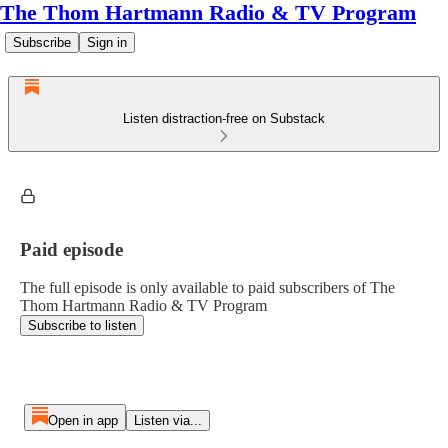
The Thom Hartmann Radio & TV Program
Subscribe
Sign in
Listen distraction-free on Substack
Paid episode
The full episode is only available to paid subscribers of The
Thom Hartmann Radio & TV Program
Subscribe to listen
Open in app
Listen via...