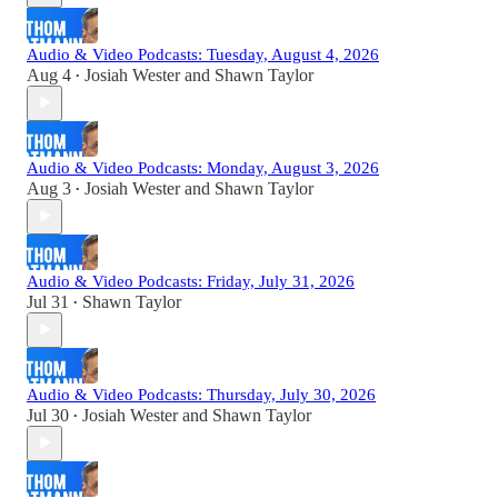
Audio & Video Podcasts: Tuesday, August 4, 2026
Aug 4
Josiah Wester
and
Shawn Taylor
•
Audio & Video Podcasts: Monday, August 3, 2026
Aug 3
Josiah Wester
and
Shawn Taylor
•
Audio & Video Podcasts: Friday, July 31, 2026
Jul 31
Shawn Taylor
•
Audio & Video Podcasts: Thursday, July 30, 2026
Jul 30
Josiah Wester
and
Shawn Taylor
•