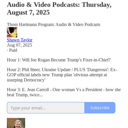
Audio & Video Podcasts: Thursday,
August 7, 2025
Thom Hartmann Program: Audio & Video Podcasts
Shawn Taylor
Aug 07, 2025
∙ Paid
Hour 1: Will Joe Rogan Become Trump’s Fixer-in-Chief?
Hour 2: Phil Ittner, Ukraine Update / PLUS 'Dangerous': Ex-
GOP official labels new Trump plan 'obvious attempt at
usurping Democracy'
Hour 3: E. Jean Carroll - One woman Vs a President - how she
beat Trump, twice...
Subscribe