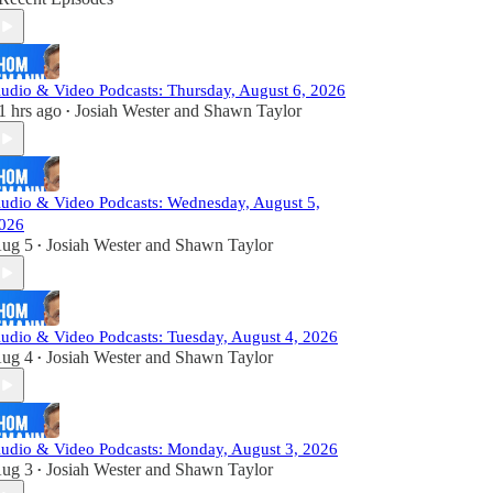
udio & Video Podcasts: Thursday, August 6, 2026
1 hrs ago
Josiah Wester
and
Shawn Taylor
•
udio & Video Podcasts: Wednesday, August 5,
026
ug 5
Josiah Wester
and
Shawn Taylor
•
udio & Video Podcasts: Tuesday, August 4, 2026
ug 4
Josiah Wester
and
Shawn Taylor
•
udio & Video Podcasts: Monday, August 3, 2026
ug 3
Josiah Wester
and
Shawn Taylor
•