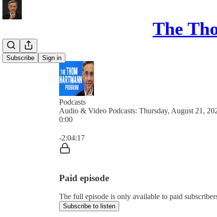
The Th
Subscribe
Sign in
Podcasts
Audio & Video Podcasts: Thursday, August 21, 20
0:00
Current time: 0:00 / Total time: -2:04:17
-2:04:17
Paid episode
The full episode is only available to paid subsc
Subscribe to listen