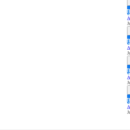
A
J
A
J
A
J
A
J