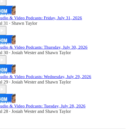
udio & Video Podcasts: Friday, July 31, 2026
ul 31
Shawn Taylor
•
udio & Video Podcasts: Thursday, July 30, 2026
ul 30
Josiah Wester
and
Shawn Taylor
•
udio & Video Podcasts: Wednesday, July 29, 2026
ul 29
Josiah Wester
and
Shawn Taylor
•
udio & Video Podcasts: Tuesday, July 28, 2026
ul 28
Josiah Wester
and
Shawn Taylor
•