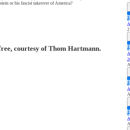
stein or his fascist takeover of America?
A
2
 free, courtesy of Thom Hartmann.
A
2
A
A
A
A
A