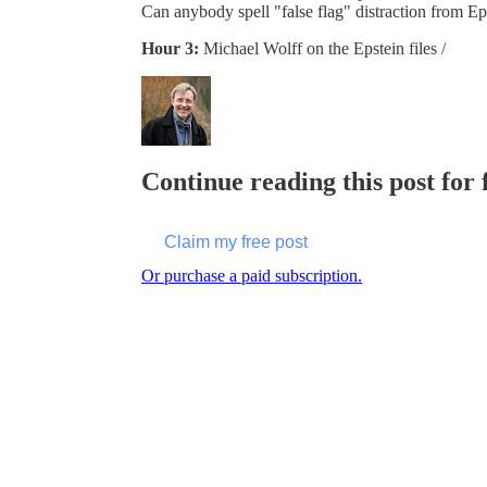
Can anybody spell "false flag" distraction from Ep
Hour 3:
Michael Wolff on the Epstein files /
Continue reading this post for
Claim my free post
Or purchase a paid subscription.