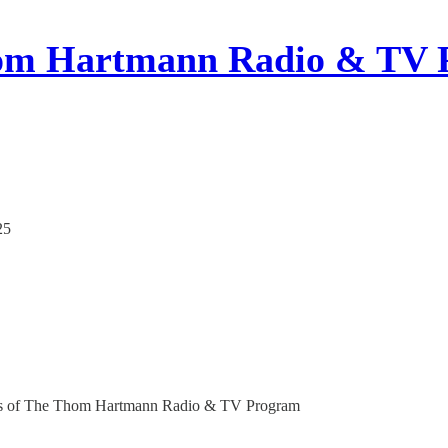
om Hartmann Radio & TV 
25
ribers of The Thom Hartmann Radio & TV Program