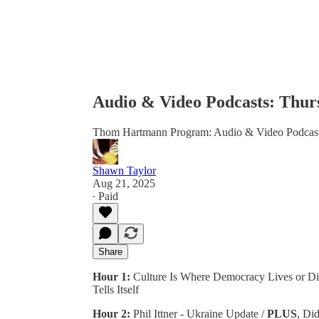
Audio & Video Podcasts: Thurs
Thom Hartmann Program: Audio & Video Podcas
Shawn Taylor
Aug 21, 2025
∙ Paid
Share
Hour 1:
Culture Is Where Democracy Lives or Die
Tells Itself
Hour 2:
Phil Ittner - Ukraine Update /
PLUS
, Di