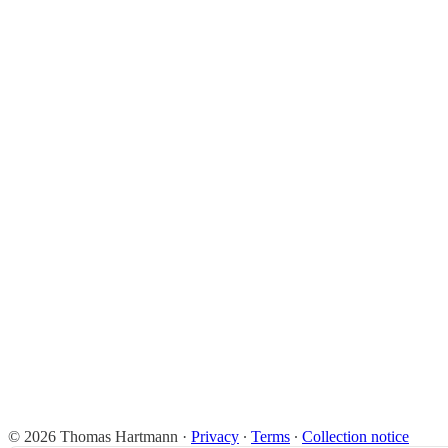
© 2026 Thomas Hartmann
·
Privacy
∙
Terms
∙
Collection notice