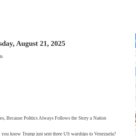
day, August 21, 2025
ts
s, Because Politics Always Follows the Story a Nation
d you know Trump just sent three US warships to Venezuela?