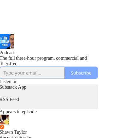
Podcasts
The full three-hour program, commercial and
filler-free.
Subscribe
Listen on
Substack App
RSS Feed
Appears in episode
Shawn Taylor
Recent Episodes