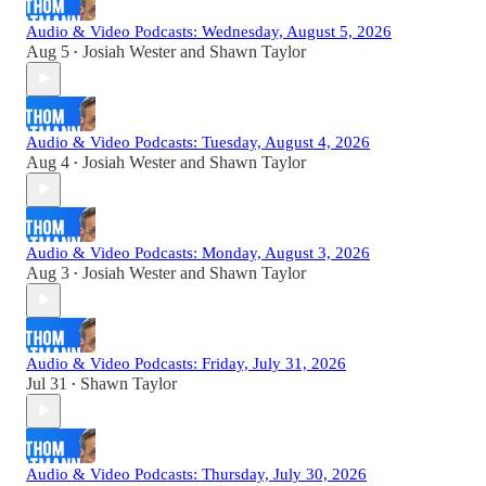
Audio & Video Podcasts: Wednesday, August 5, 2026
Aug 5
Josiah Wester
and
Shawn Taylor
•
Audio & Video Podcasts: Tuesday, August 4, 2026
Aug 4
Josiah Wester
and
Shawn Taylor
•
Audio & Video Podcasts: Monday, August 3, 2026
Aug 3
Josiah Wester
and
Shawn Taylor
•
Audio & Video Podcasts: Friday, July 31, 2026
Jul 31
Shawn Taylor
•
Audio & Video Podcasts: Thursday, July 30, 2026