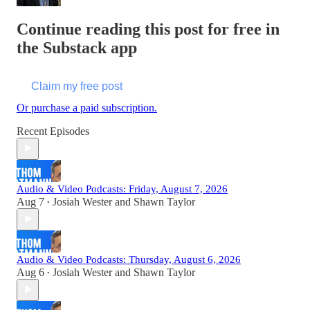
Continue reading this post for free in
the Substack app
Claim my free post
Or purchase a paid subscription.
Recent Episodes
Audio & Video Podcasts: Friday, August 7, 2026
Aug 7
Josiah Wester
and
Shawn Taylor
•
Audio & Video Podcasts: Thursday, August 6, 2026
Aug 6
Josiah Wester
and
Shawn Taylor
•