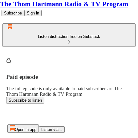
The Thom Hartmann Radio & TV Program
Subscribe
Sign in
Listen distraction-free on Substack
Paid episode
The full episode is only available to paid subscribers of The
Thom Hartmann Radio & TV Program
Subscribe to listen
Open in app
Listen via...