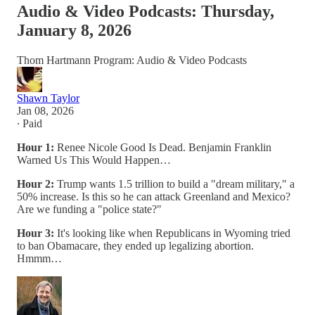
Audio & Video Podcasts: Thursday,
January 8, 2026
Thom Hartmann Program: Audio & Video Podcasts
Shawn Taylor
Jan 08, 2026
∙ Paid
Hour 1:
Renee Nicole Good Is Dead. Benjamin Franklin
Warned Us This Would Happen…
Hour 2:
Trump wants 1.5 trillion to build a "dream military," a
50% increase. Is this so he can attack Greenland and Mexico?
Are we funding a "police state?"
Hour 3:
It's looking like when Republicans in Wyoming tried
to ban Obamacare, they ended up legalizing abortion.
Hmmm…