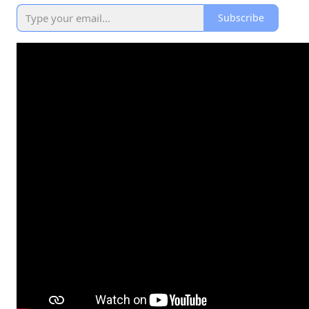
Subscribe