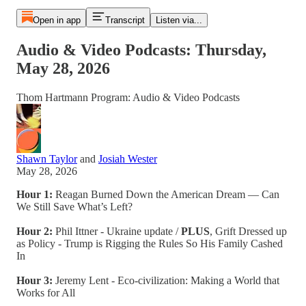
Open in app
Transcript
Listen via...
Audio & Video Podcasts: Thursday,
May 28, 2026
Thom Hartmann Program: Audio & Video Podcasts
Shawn Taylor
and
Josiah Wester
May 28, 2026
Hour 1:
Reagan Burned Down the American Dream — Can
We Still Save What’s Left?
Hour 2:
Phil Ittner - Ukraine update /
PLUS
, Grift Dressed up
as Policy - Trump is Rigging the Rules So His Family Cashed
In
Hour 3:
Jeremy Lent - Eco-civilization: Making a World that
Works for All