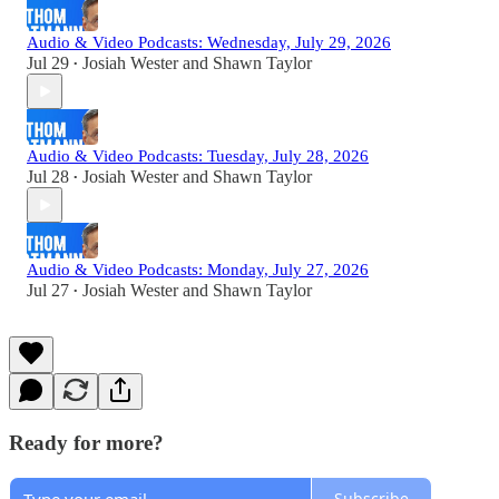
Audio & Video Podcasts: Wednesday, July 29, 2026
Jul 29
Josiah Wester
and
Shawn Taylor
•
Audio & Video Podcasts: Tuesday, July 28, 2026
Jul 28
Josiah Wester
and
Shawn Taylor
•
Audio & Video Podcasts: Monday, July 27, 2026
Jul 27
Josiah Wester
and
Shawn Taylor
•
Ready for more?
Subscribe