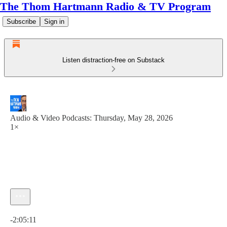
The Thom Hartmann Radio & TV Program
Subscribe
Sign in
Listen distraction-free on Substack
Audio & Video Podcasts: Thursday, May 28, 2026
1×
Current time: 0:00 / Total time: -2:05:11
-2:05:11