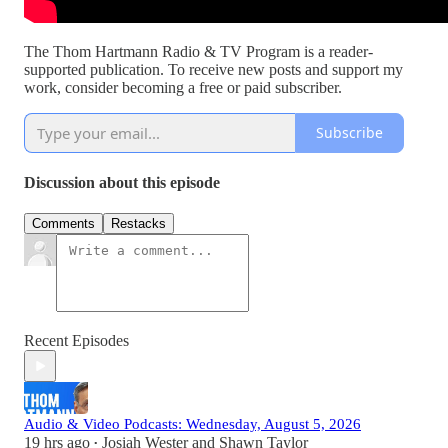
The Thom Hartmann Radio & TV Program is a reader-
supported publication. To receive new posts and support my
work, consider becoming a free or paid subscriber.
Subscribe
Discussion about this episode
Comments
Restacks
Recent Episodes
Audio & Video Podcasts: Wednesday, August 5, 2026
19 hrs ago
Josiah Wester
and
Shawn Taylor
•