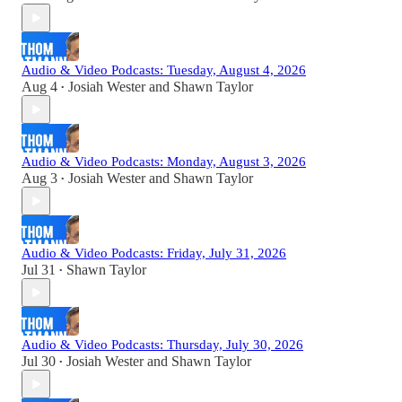
Audio & Video Podcasts: Tuesday, August 4, 2026
Aug 4
Josiah Wester
and
Shawn Taylor
•
Audio & Video Podcasts: Monday, August 3, 2026
Aug 3
Josiah Wester
and
Shawn Taylor
•
Audio & Video Podcasts: Friday, July 31, 2026
Jul 31
Shawn Taylor
•
Audio & Video Podcasts: Thursday, July 30, 2026
Jul 30
Josiah Wester
and
Shawn Taylor
•