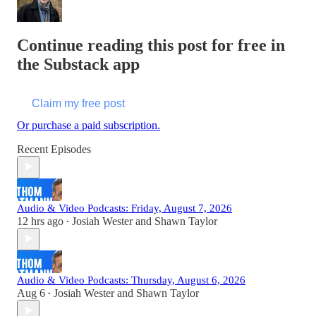
Continue reading this post for free in
the Substack app
Claim my free post
Or purchase a paid subscription.
Recent Episodes
Audio & Video Podcasts: Friday, August 7, 2026
12 hrs ago
Josiah Wester
and
Shawn Taylor
•
Audio & Video Podcasts: Thursday, August 6, 2026
Aug 6
Josiah Wester
and
Shawn Taylor
•