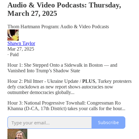
Audio & Video Podcasts: Thursday,
March 27, 2025
Thom Hartmann Program: Audio & Video Podcasts
Shawn Taylor
Mar 27, 2025
∙ Paid
Hour 1: She Stepped Onto a Sidewalk in Boston — and
Vanished Into Trump’s Shadow State
Hour 2: Phil Ittner - Ukraine Update /
PLUS
, Turkey protesters
defy crackdown as new report shows autocracies now
outnumber democracies globally...
Hour 3: National Progressive Townhall: Congressman Ro
Khanna (D-CA, 17th District) takes your calls for the hour...
Subscribe