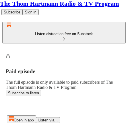
The Thom Hartmann Radio & TV Program
Subscribe
Sign in
Listen distraction-free on Substack
Paid episode
The full episode is only available to paid subscribers of The
Thom Hartmann Radio & TV Program
Subscribe to listen
Open in app
Listen via...