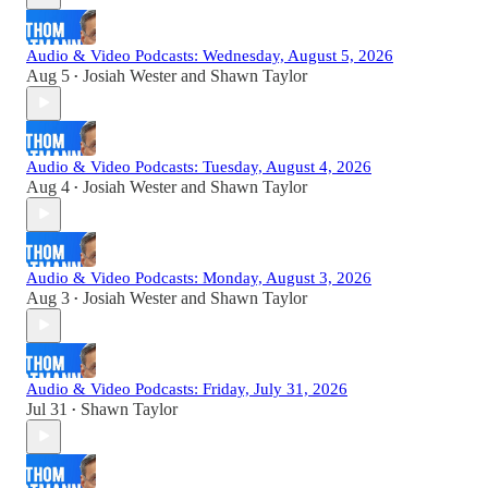
Audio & Video Podcasts: Wednesday, August 5, 2026
Aug 5
Josiah Wester
and
Shawn Taylor
•
Audio & Video Podcasts: Tuesday, August 4, 2026
Aug 4
Josiah Wester
and
Shawn Taylor
•
Audio & Video Podcasts: Monday, August 3, 2026
Aug 3
Josiah Wester
and
Shawn Taylor
•
Audio & Video Podcasts: Friday, July 31, 2026
Jul 31
Shawn Taylor
•