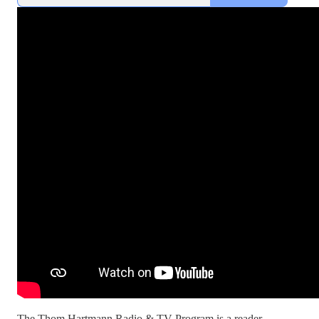
The Thom Hartmann Radio & TV Program is a reader-