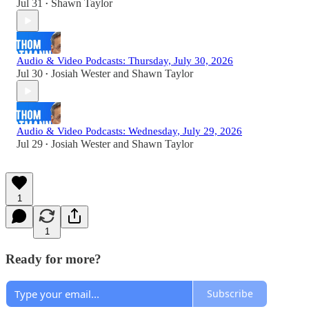
Jul 31
Shawn Taylor
•
Audio & Video Podcasts: Thursday, July 30, 2026
Jul 30
Josiah Wester
and
Shawn Taylor
•
Audio & Video Podcasts: Wednesday, July 29, 2026
Jul 29
Josiah Wester
and
Shawn Taylor
•
1
1
Ready for more?
Subscribe