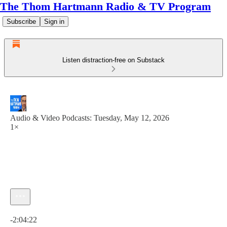
The Thom Hartmann Radio & TV Program
Subscribe
Sign in
Listen distraction-free on Substack
Audio & Video Podcasts: Tuesday, May 12, 2026
1×
Current time: 0:00 / Total time: -2:04:22
-2:04:22