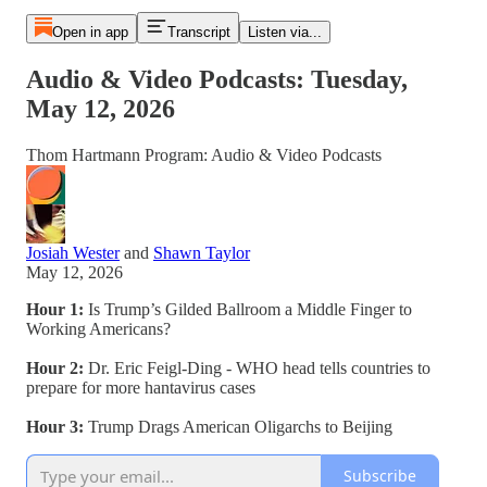
Open in app
Transcript
Listen via...
Audio & Video Podcasts: Tuesday,
May 12, 2026
Thom Hartmann Program: Audio & Video Podcasts
Josiah Wester
and
Shawn Taylor
May 12, 2026
Hour 1:
Is Trump’s Gilded Ballroom a Middle Finger to
Working Americans?
Hour 2:
Dr. Eric Feigl-Ding - WHO head tells countries to
prepare for more hantavirus cases
Hour 3:
Trump Drags American Oligarchs to Beijing
Subscribe