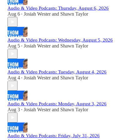
Audio & Video Podcasts: Thursday, August 6, 2026
Aug 6
Josiah Wester
and
Shawn Taylor
•
Audio & Video Podcasts: Wednesday, August 5, 2026
Aug 5
Josiah Wester
and
Shawn Taylor
•
Audio & Video Podcasts: Tuesday, August 4, 2026
Aug 4
Josiah Wester
and
Shawn Taylor
•
Audio & Video Podcasts: Monday, August 3, 2026
Aug 3
Josiah Wester
and
Shawn Taylor
•
Audio & Video Podcasts: Friday, July 31, 2026