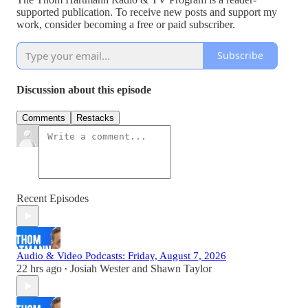
supported publication. To receive new posts and support my
work, consider becoming a free or paid subscriber.
Subscribe
Discussion about this episode
Comments
Restacks
Recent Episodes
Audio & Video Podcasts: Friday, August 7, 2026
22 hrs ago
Josiah Wester
and
Shawn Taylor
•