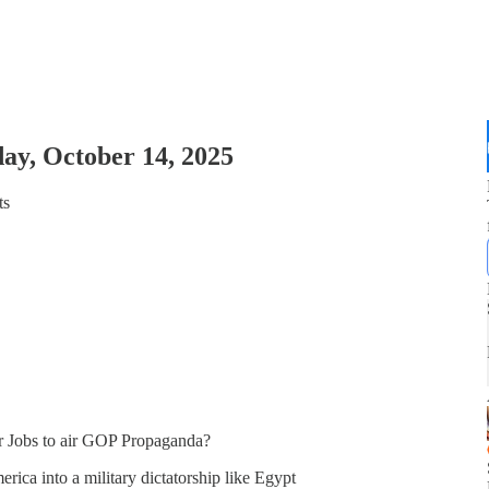
ay, October 14, 2025
ts
 Jobs to air GOP Propaganda?
ica into a military dictatorship like Egypt