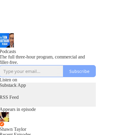
Podcasts
The full three-hour program, commercial and
filler-free.
Subscribe
Listen on
Substack App
RSS Feed
Appears in episode
Shawn Taylor
Recent Episodes