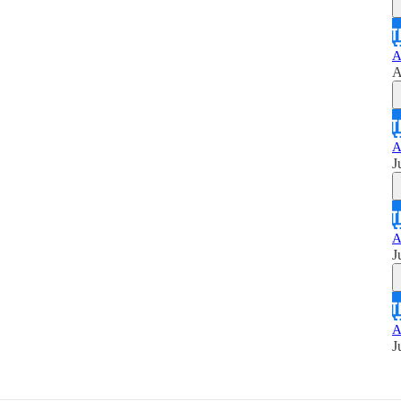
A
A
A
J
A
J
A
J