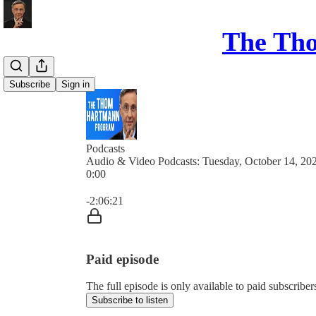
The Th
Subscribe
Sign in
Podcasts
Audio & Video Podcasts: Tuesday, October 14, 20
0:00
Current time: 0:00 / Total time: -2:06:21
-2:06:21
Paid episode
The full episode is only available to paid subsc
Subscribe to listen