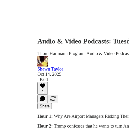
Audio & Video Podcasts: Tuesd
Thom Hartmann Program: Audio & Video Podcas
Shawn Taylor
Oct 14, 2025
∙ Paid
1
Share
Hour 1:
Why Are Airport Managers Risking Their
Hour 2:
Trump confesses that he wants to turn Amer