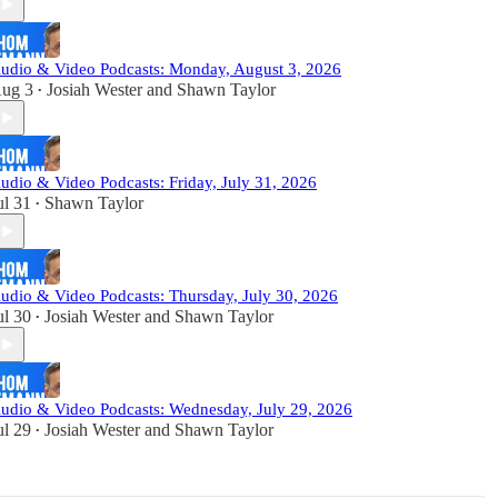
udio & Video Podcasts: Monday, August 3, 2026
ug 3
Josiah Wester
and
Shawn Taylor
•
udio & Video Podcasts: Friday, July 31, 2026
ul 31
Shawn Taylor
•
udio & Video Podcasts: Thursday, July 30, 2026
ul 30
Josiah Wester
and
Shawn Taylor
•
udio & Video Podcasts: Wednesday, July 29, 2026
ul 29
Josiah Wester
and
Shawn Taylor
•