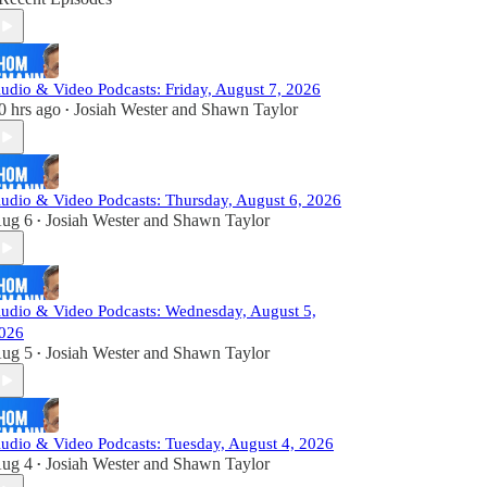
udio & Video Podcasts: Friday, August 7, 2026
0 hrs ago
Josiah Wester
and
Shawn Taylor
•
udio & Video Podcasts: Thursday, August 6, 2026
ug 6
Josiah Wester
and
Shawn Taylor
•
udio & Video Podcasts: Wednesday, August 5,
026
ug 5
Josiah Wester
and
Shawn Taylor
•
udio & Video Podcasts: Tuesday, August 4, 2026
ug 4
Josiah Wester
and
Shawn Taylor
•