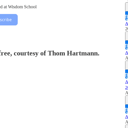
ed at Wisdom School
scribe
A
2
 free, courtesy of Thom Hartmann.
A
A
A
2
A
A
A