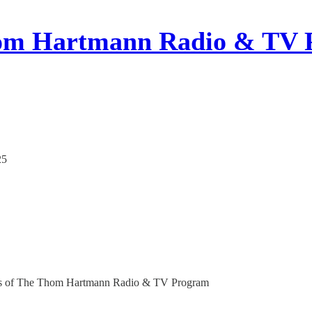
om Hartmann Radio & TV 
25
ribers of The Thom Hartmann Radio & TV Program