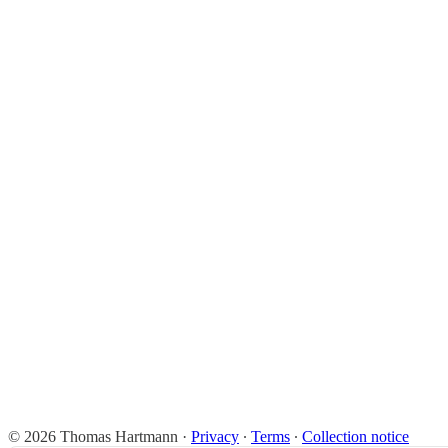
© 2026 Thomas Hartmann
·
Privacy
∙
Terms
∙
Collection notice