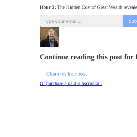
Hour 3:
The Hidden Cost of Great Wealth reveal
Sub
Continue reading this post for
Claim my free post
Or purchase a paid subscription.