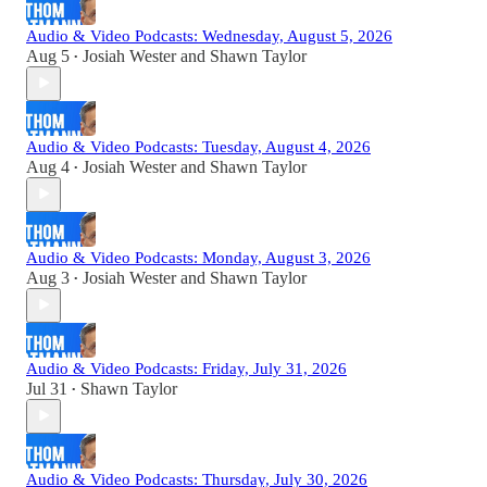
Audio & Video Podcasts: Wednesday, August 5, 2026
Aug 5
Josiah Wester
and
Shawn Taylor
•
Audio & Video Podcasts: Tuesday, August 4, 2026
Aug 4
Josiah Wester
and
Shawn Taylor
•
Audio & Video Podcasts: Monday, August 3, 2026
Aug 3
Josiah Wester
and
Shawn Taylor
•
Audio & Video Podcasts: Friday, July 31, 2026
Jul 31
Shawn Taylor
•
Audio & Video Podcasts: Thursday, July 30, 2026