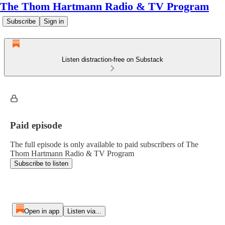
The Thom Hartmann Radio & TV Program
Subscribe
Sign in
Listen distraction-free on Substack
Paid episode
The full episode is only available to paid subscribers of The
Thom Hartmann Radio & TV Program
Subscribe to listen
Open in app
Listen via...