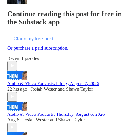
Continue reading this post for free in
the Substack app
Claim my free post
Or purchase a paid subscription.
Recent Episodes
Audio & Video Podcasts: Friday, August 7, 2026
22 hrs ago
Josiah Wester
and
Shawn Taylor
•
Audio & Video Podcasts: Thursday, August 6, 2026
Aug 6
Josiah Wester
and
Shawn Taylor
•