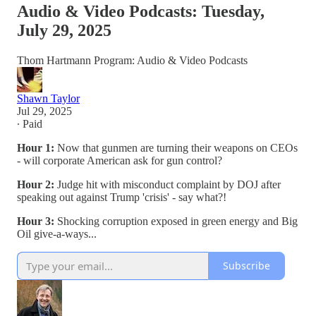
Audio & Video Podcasts: Tuesday,
July 29, 2025
Thom Hartmann Program: Audio & Video Podcasts
Shawn Taylor
Jul 29, 2025
∙ Paid
Hour 1:
Now that gunmen are turning their weapons on CEOs
- will corporate American ask for gun control?
Hour 2:
Judge hit with misconduct complaint by DOJ after
speaking out against Trump 'crisis' - say what?!
Hour 3:
Shocking corruption exposed in green energy and Big
Oil give-a-ways...
Subscribe