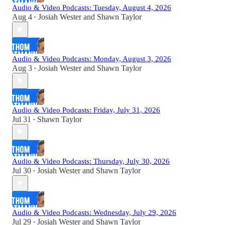
Audio & Video Podcasts: Tuesday, August 4, 2026
Aug 4
Josiah Wester
and
Shawn Taylor
•
Audio & Video Podcasts: Monday, August 3, 2026
Aug 3
Josiah Wester
and
Shawn Taylor
•
Audio & Video Podcasts: Friday, July 31, 2026
Jul 31
Shawn Taylor
•
Audio & Video Podcasts: Thursday, July 30, 2026
Jul 30
Josiah Wester
and
Shawn Taylor
•
Audio & Video Podcasts: Wednesday, July 29, 2026
Jul 29
Josiah Wester
and
Shawn Taylor
•