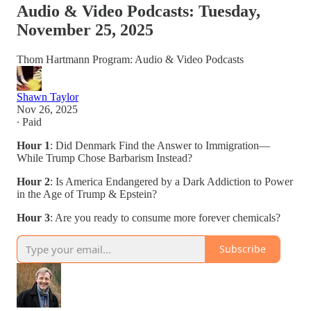
Audio & Video Podcasts: Tuesday,
November 25, 2025
Thom Hartmann Program: Audio & Video Podcasts
Shawn Taylor
Nov 26, 2025
∙ Paid
Hour 1
: Did Denmark Find the Answer to Immigration—
While Trump Chose Barbarism Instead?
Hour 2
: Is America Endangered by a Dark Addiction to Power
in the Age of Trump & Epstein?
Hour 3
: Are you ready to consume more forever chemicals?
Subscribe