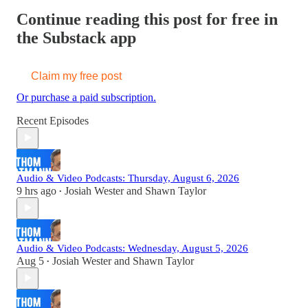
Continue reading this post for free in
the Substack app
Claim my free post
Or purchase a paid subscription.
Recent Episodes
Audio & Video Podcasts: Thursday, August 6, 2026
9 hrs ago
Josiah Wester
and
Shawn Taylor
•
Audio & Video Podcasts: Wednesday, August 5, 2026
Aug 5
Josiah Wester
and
Shawn Taylor
•