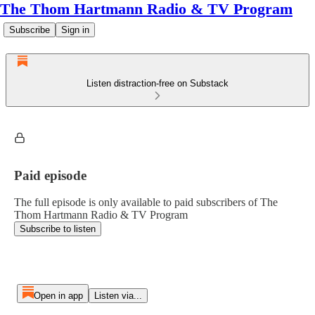
The Thom Hartmann Radio & TV Program
Subscribe
Sign in
Listen distraction-free on Substack
Paid episode
The full episode is only available to paid subscribers of The
Thom Hartmann Radio & TV Program
Subscribe to listen
Open in app
Listen via...