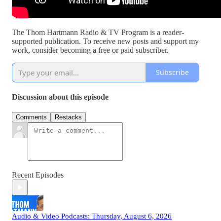
The Thom Hartmann Radio & TV Program is a reader-
supported publication. To receive new posts and support my
work, consider becoming a free or paid subscriber.
Subscribe
Discussion about this episode
Comments
Restacks
Recent Episodes
Audio & Video Podcasts: Thursday, August 6, 2026