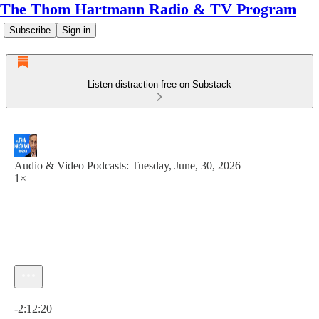
The Thom Hartmann Radio & TV Program
Subscribe
Sign in
Listen distraction-free on Substack
Audio & Video Podcasts: Tuesday, June, 30, 2026
1×
Current time: 0:00 / Total time: -2:12:20
-2:12:20