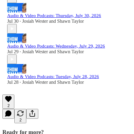
Audio & Video Podcasts: Thursday, July 30, 2026
Jul 30
Josiah Wester
and
Shawn Taylor
•
Audio & Video Podcasts: Wednesday, July 29, 2026
Jul 29
Josiah Wester
and
Shawn Taylor
•
Audio & Video Podcasts: Tuesday, July 28, 2026
Jul 28
Josiah Wester
and
Shawn Taylor
•
2
2
Ready for more?