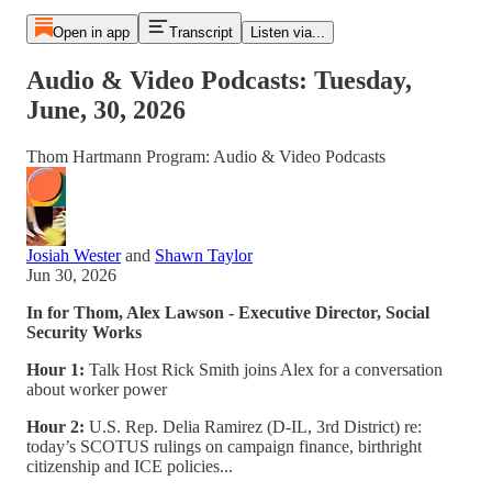
Open in app
Transcript
Listen via...
Audio & Video Podcasts: Tuesday,
June, 30, 2026
Thom Hartmann Program: Audio & Video Podcasts
Josiah Wester
and
Shawn Taylor
Jun 30, 2026
In for Thom, Alex Lawson - Executive Director, Social
Security Works
Hour 1:
Talk Host Rick Smith joins Alex for a conversation
about worker power
Hour 2:
U.S. Rep. Delia Ramirez (D-IL, 3rd District) re:
today’s SCOTUS rulings on campaign finance, birthright
citizenship and ICE policies...