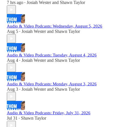
7 hrs ago
Josiah Wester
and
Shawn Taylor
•
Audio & Video Podcasts: Wednesday, August 5, 2026
Aug 5
Josiah Wester
and
Shawn Taylor
•
Audio & Video Podcasts: Tuesday, August 4, 2026
Aug 4
Josiah Wester
and
Shawn Taylor
•
Audio & Video Podcasts: Monday, August 3, 2026
Aug 3
Josiah Wester
and
Shawn Taylor
•
Audio & Video Podcasts: Friday, July 31, 2026
Jul 31
Shawn Taylor
•