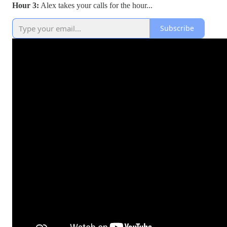
Hour 3:
Alex takes your calls for the hour...
Subscribe