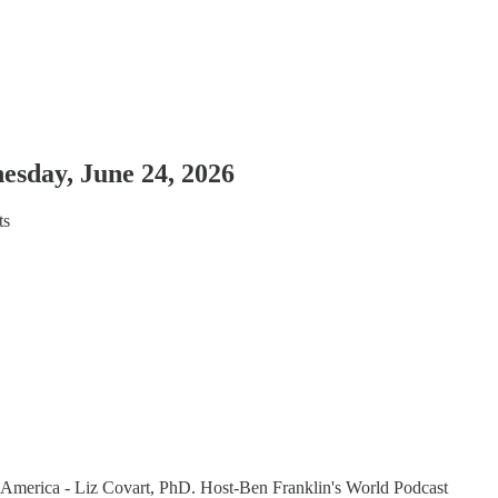
esday, June 24, 2026
ts
 America - Liz Covart, PhD. Host-Ben Franklin's World Podcast