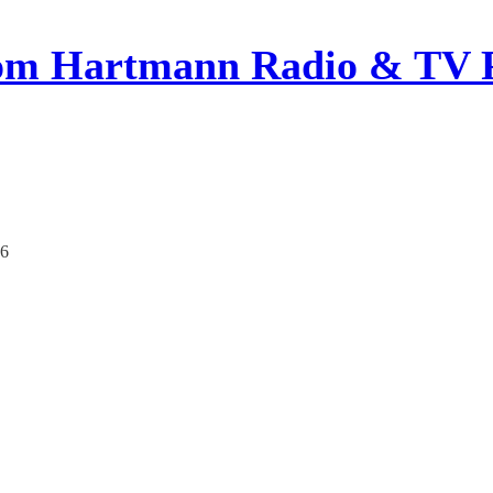
om Hartmann Radio & TV 
26