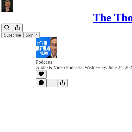
The Th
Subscribe
Sign in
Podcasts
Audio & Video Podcasts: Wednesday, June 24, 20