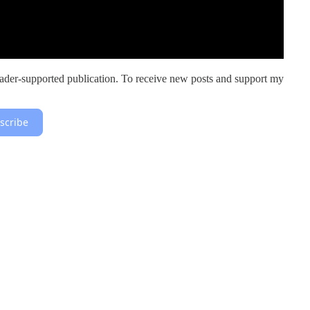
er-supported publication. To receive new posts and support my
scribe