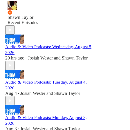
Shawn Taylor
Recent Episodes
Audio & Video Podcasts: Wednesday, August 5,
2026
20 hrs ago
Josiah Wester
and
Shawn Taylor
•
Audio & Video Podcasts: Tuesday, August 4,
2026
Aug 4
Josiah Wester
and
Shawn Taylor
•
Audio & Video Podcasts: Monday, August 3,
2026
Aug 3
Josiah Wester
and
Shawn Taylor
•