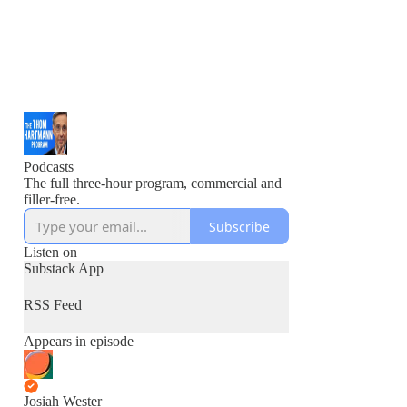
Podcasts
The full three-hour program, commercial and
filler-free.
Subscribe
Listen on
Substack App
RSS Feed
Appears in episode
Josiah Wester