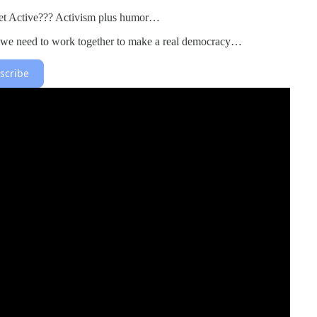
 Active??? Activism plus humor…
 we need to work together to make a real democracy…
scribe