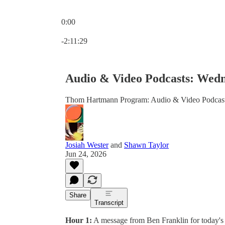
0:00
Current time: 0:00 / Total time: -2:11:29
-2:11:29
Audio & Video Podcasts: Wedn
Thom Hartmann Program: Audio & Video Podcas
Josiah Wester
and
Shawn Taylor
Jun 24, 2026
Share
Transcript
Hour 1:
A message from Ben Franklin for today's