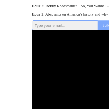
Hour 2:
Robby Roadsteamer…So, You Wanna Get
Hour 3:
Alex rants on America’s history and why
Sub