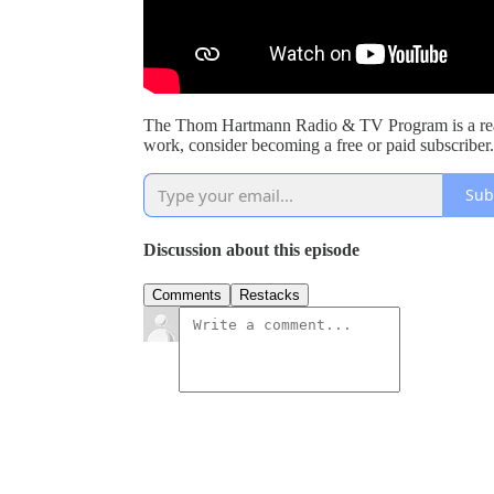
The Thom Hartmann Radio & TV Program is a read
work, consider becoming a free or paid subscriber.
Sub
Discussion about this episode
Comments
Restacks