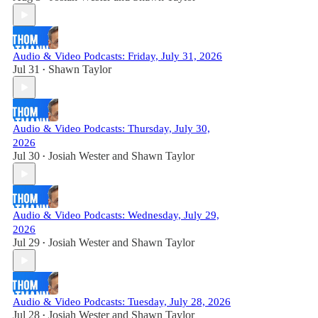
Audio & Video Podcasts: Friday, July 31, 2026
Jul 31
Shawn Taylor
•
Audio & Video Podcasts: Thursday, July 30,
2026
Jul 30
Josiah Wester
and
Shawn Taylor
•
Audio & Video Podcasts: Wednesday, July 29,
2026
Jul 29
Josiah Wester
and
Shawn Taylor
•
Audio & Video Podcasts: Tuesday, July 28, 2026
Jul 28
Josiah Wester
and
Shawn Taylor
•