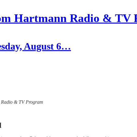
om Hartmann Radio & TV 
esday, August 6…
ann Radio & TV Program
l