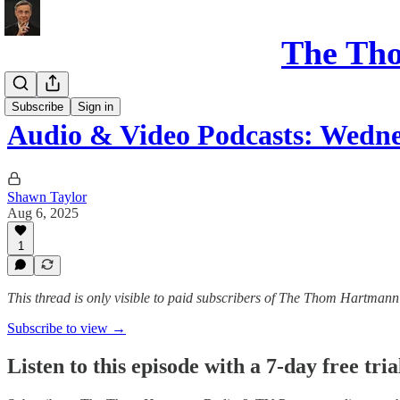
The Th
Podcasts
Subscribe
Sign in
Audio & Video Podcasts: Wedn
Shawn Taylor
Aug 6, 2025
1
This thread is only visible to paid subscribers of The Thom Hartm
Subscribe to view →
Listen to this episode with a 7-day free tria