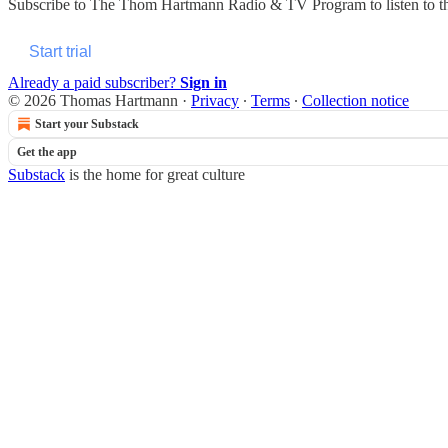
Subscribe to
The Thom Hartmann Radio & TV Program
to listen to 
Start trial
Already a paid subscriber?
Sign in
© 2026 Thomas Hartmann
·
Privacy
∙
Terms
∙
Collection notice
Start your Substack
Get the app
Substack
is the home for great culture