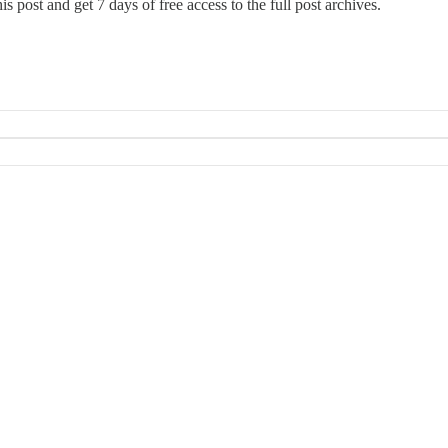
this post and get 7 days of free access to the full post archives.