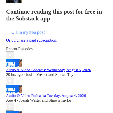
Continue reading this post for free in
the Substack app
Claim my free post
Or purchase a paid subscription.
Recent Episodes
Audio & Video Podcasts: Wednesday, August 5, 2026
20 hrs ago
Josiah Wester
and
Shawn Taylor
•
Audio & Video Podcasts: Tuesday, August 4, 2026
Aug 4
Josiah Wester
and
Shawn Taylor
•