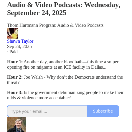
Audio & Video Podcasts: Wednesday,
September 24, 2025
Thom Hartmann Program: Audio & Video Podcasts
Shawn Taylor
Sep 24, 2025
∙ Paid
Hour 1:
Another day, another bloodbath—this time a sniper
opening fire on migrants at an ICE facility in Dallas...
Hour 2:
Joe Walsh - Why don’t the Democrats understand the
threat?
Hour 3:
Is the government dehumanizing people to make their
raids & violence more acceptable?
Subscribe