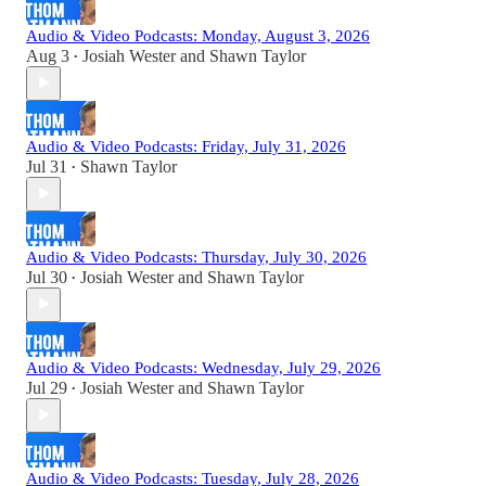
Audio & Video Podcasts: Monday, August 3, 2026
Aug 3
Josiah Wester
and
Shawn Taylor
•
Audio & Video Podcasts: Friday, July 31, 2026
Jul 31
Shawn Taylor
•
Audio & Video Podcasts: Thursday, July 30, 2026
Jul 30
Josiah Wester
and
Shawn Taylor
•
Audio & Video Podcasts: Wednesday, July 29, 2026
Jul 29
Josiah Wester
and
Shawn Taylor
•
Audio & Video Podcasts: Tuesday, July 28, 2026