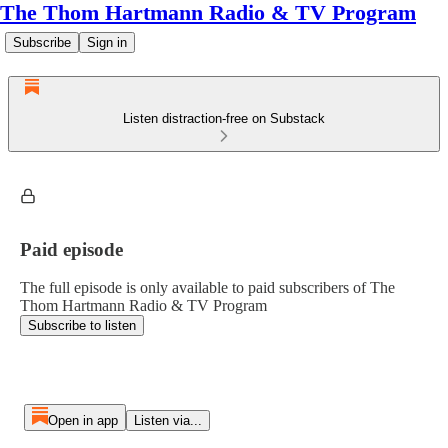
The Thom Hartmann Radio & TV Program
Subscribe
Sign in
Listen distraction-free on Substack
Paid episode
The full episode is only available to paid subscribers of The
Thom Hartmann Radio & TV Program
Subscribe to listen
Open in app
Listen via...