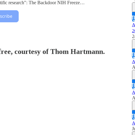
entific research": The Backdoor NIH Freeze…
scribe
A
2
2
 free, courtesy of Thom Hartmann.
A
A
A
A
A
J