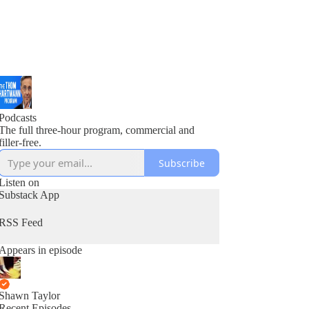
Podcasts
The full three-hour program, commercial and
filler-free.
Subscribe
Listen on
Substack App
RSS Feed
Appears in episode
Shawn Taylor
Recent Episodes