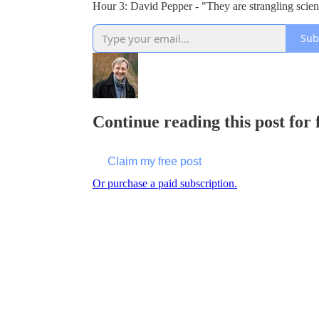
Hour 3: David Pepper - "They are strangling sci
Sub
Continue reading this post for
Claim my free post
Or purchase a paid subscription.