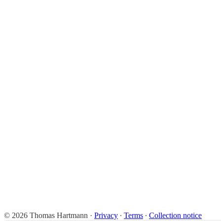
© 2026 Thomas Hartmann
·
Privacy
∙
Terms
∙
Collection notice