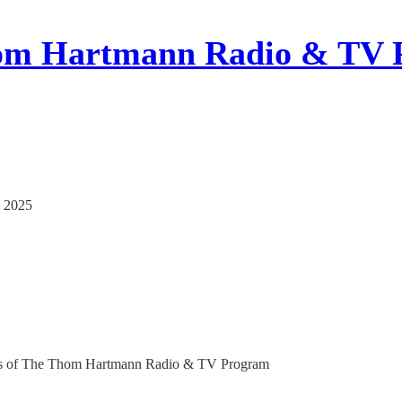
om Hartmann Radio & TV 
, 2025
ribers of The Thom Hartmann Radio & TV Program