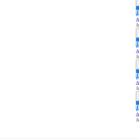
A
J
A
J
A
J
A
J