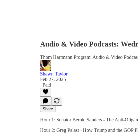
Audio & Video Podcasts: Wedn
Thom Hartmann Program: Audio & Video Podcas
Shawn Taylor
Feb 27, 2025
∙ Paid
Share
Hour 1: Senator Bernie Sanders - The Anti-Oliga
Hour 2: Greg Palast - How Trump and the GOP Fi