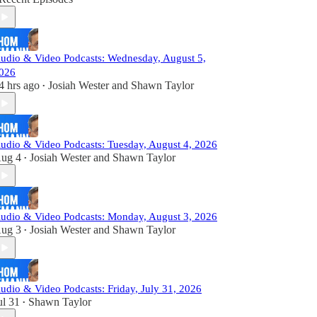
udio & Video Podcasts: Wednesday, August 5,
026
4 hrs ago
Josiah Wester
and
Shawn Taylor
•
udio & Video Podcasts: Tuesday, August 4, 2026
ug 4
Josiah Wester
and
Shawn Taylor
•
udio & Video Podcasts: Monday, August 3, 2026
ug 3
Josiah Wester
and
Shawn Taylor
•
udio & Video Podcasts: Friday, July 31, 2026
ul 31
Shawn Taylor
•