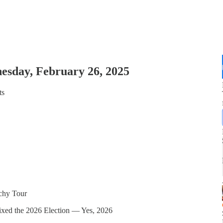
esday, February 26, 2025
ts
rchy Tour
xed the 2026 Election — Yes, 2026