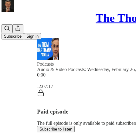
The Th
Subscribe
Sign in
Podcasts
Audio & Video Podcasts: Wednesday, February 26
0:00
Current time: 0:00 / Total time: -2:07:17
-2:07:17
Paid episode
The full episode is only available to paid subsc
Subscribe to listen