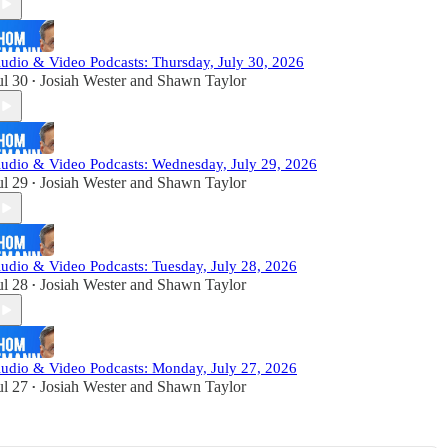
udio & Video Podcasts: Thursday, July 30, 2026
ul 30
Josiah Wester
and
Shawn Taylor
•
udio & Video Podcasts: Wednesday, July 29, 2026
ul 29
Josiah Wester
and
Shawn Taylor
•
udio & Video Podcasts: Tuesday, July 28, 2026
ul 28
Josiah Wester
and
Shawn Taylor
•
udio & Video Podcasts: Monday, July 27, 2026
ul 27
Josiah Wester
and
Shawn Taylor
•