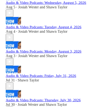
Audio & Video Podcasts: Wednesday, August 5, 2026
Aug 5
Josiah Wester
and
Shawn Taylor
•
Audio & Video Podcasts: Tuesday, August 4, 2026
Aug 4
Josiah Wester
and
Shawn Taylor
•
Audio & Video Podcasts: Monday, August 3, 2026
Aug 3
Josiah Wester
and
Shawn Taylor
•
Audio & Video Podcasts: Friday, July 31, 2026
Jul 31
Shawn Taylor
•
Audio & Video Podcasts: Thursday, July 30, 2026
Jul 30
Josiah Wester
and
Shawn Taylor
•