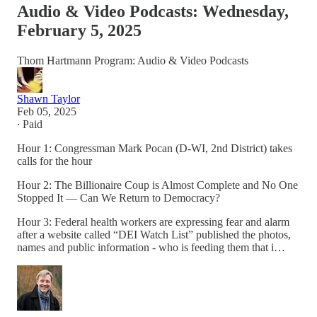
Audio & Video Podcasts: Wednesday,
February 5, 2025
Thom Hartmann Program: Audio & Video Podcasts
Shawn Taylor
Feb 05, 2025
∙ Paid
Hour 1: Congressman Mark Pocan (D-WI, 2nd District) takes
calls for the hour
Hour 2: The Billionaire Coup is Almost Complete and No One
Stopped It — Can We Return to Democracy?
Hour 3: Federal health workers are expressing fear and alarm
after a website called “DEI Watch List” published the photos,
names and public information - who is feeding them that i…