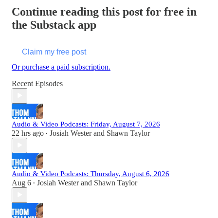
Continue reading this post for free in
the Substack app
Claim my free post
Or purchase a paid subscription.
Recent Episodes
Audio & Video Podcasts: Friday, August 7, 2026
22 hrs ago
Josiah Wester
and
Shawn Taylor
•
Audio & Video Podcasts: Thursday, August 6, 2026
Aug 6
Josiah Wester
and
Shawn Taylor
•