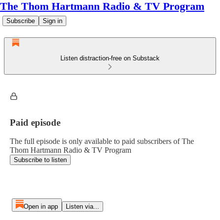
The Thom Hartmann Radio & TV Program
Subscribe
Sign in
Listen distraction-free on Substack
Paid episode
The full episode is only available to paid subscribers of The
Thom Hartmann Radio & TV Program
Subscribe to listen
Open in app
Listen via...