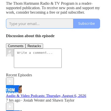
The Thom Hartmann Radio & TV Program is a reader-
supported publication. To receive new posts and support my
work, consider becoming a free or paid subscriber.
Subscribe
Discussion about this episode
Comments
Restacks
Recent Episodes
Audio & Video Podcasts: Thursday, August 6, 2026
7 hrs ago
Josiah Wester
and
Shawn Taylor
•