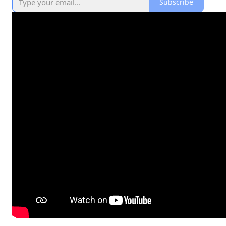
Subscribe