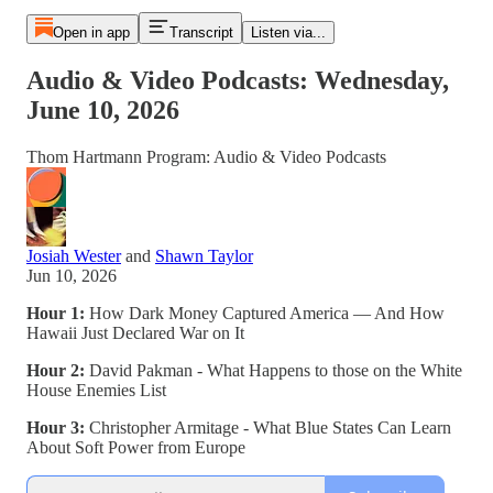
Open in app
Transcript
Listen via...
Audio & Video Podcasts: Wednesday,
June 10, 2026
Thom Hartmann Program: Audio & Video Podcasts
Josiah Wester
and
Shawn Taylor
Jun 10, 2026
Hour 1:
How Dark Money Captured America — And How
Hawaii Just Declared War on It
Hour 2:
David Pakman - What Happens to those on the White
House Enemies List
Hour 3:
Christopher Armitage - What Blue States Can Learn
About Soft Power from Europe