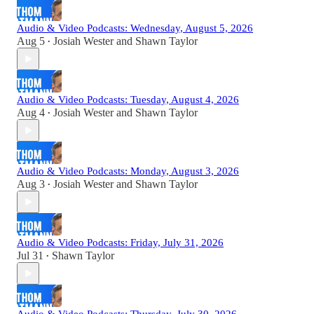
Audio & Video Podcasts: Wednesday, August 5, 2026
Aug 5
Josiah Wester
and
Shawn Taylor
•
Audio & Video Podcasts: Tuesday, August 4, 2026
Aug 4
Josiah Wester
and
Shawn Taylor
•
Audio & Video Podcasts: Monday, August 3, 2026
Aug 3
Josiah Wester
and
Shawn Taylor
•
Audio & Video Podcasts: Friday, July 31, 2026
Jul 31
Shawn Taylor
•