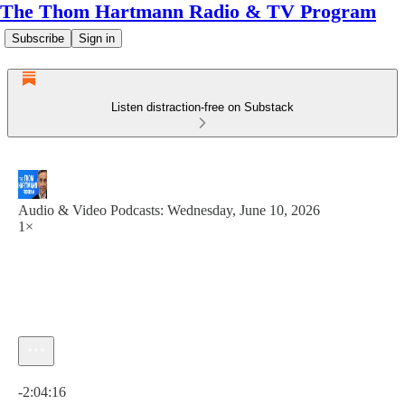
The Thom Hartmann Radio & TV Program
Subscribe
Sign in
Listen distraction-free on Substack
Audio & Video Podcasts: Wednesday, June 10, 2026
1×
Current time: 0:00 / Total time: -2:04:16
-2:04:16