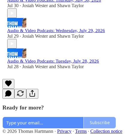
Audio & Video Podcasts: Thursday, July 30, 2026
Jul 30
Josiah Wester
and
Shawn Taylor
•
Audio & Video Podcasts: Wednesday, July 29, 2026
Jul 29
Josiah Wester
and
Shawn Taylor
•
Audio & Video Podcasts: Tuesday, July 28, 2026
Jul 28
Josiah Wester
and
Shawn Taylor
•
Ready for more?
Subscribe
© 2026 Thomas Hartmann
·
Privacy
∙
Terms
∙
Collection notice