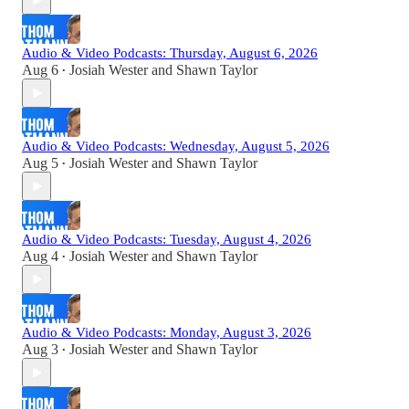
Audio & Video Podcasts: Thursday, August 6, 2026
Aug 6
Josiah Wester
and
Shawn Taylor
•
Audio & Video Podcasts: Wednesday, August 5, 2026
Aug 5
Josiah Wester
and
Shawn Taylor
•
Audio & Video Podcasts: Tuesday, August 4, 2026
Aug 4
Josiah Wester
and
Shawn Taylor
•
Audio & Video Podcasts: Monday, August 3, 2026
Aug 3
Josiah Wester
and
Shawn Taylor
•