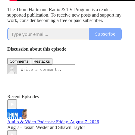
The Thom Hartmann Radio & TV Program is a reader-
supported publication. To receive new posts and support my
work, consider becoming a free or paid subscriber.
Subscribe
Discussion about this episode
Comments
Restacks
Recent Episodes
Audio & Video Podcasts: Friday, August 7, 2026
Aug 7
Josiah Wester
and
Shawn Taylor
•