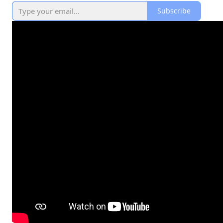
Subscribe