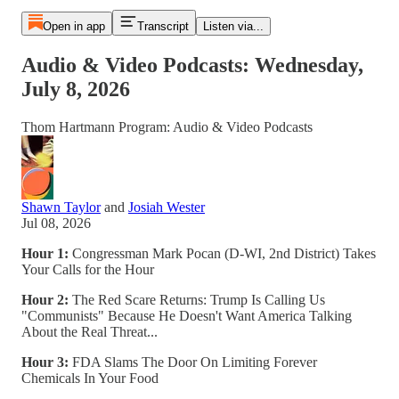
Open in app
Transcript
Listen via...
Audio & Video Podcasts: Wednesday,
July 8, 2026
Thom Hartmann Program: Audio & Video Podcasts
Shawn Taylor
and
Josiah Wester
Jul 08, 2026
Hour 1:
Congressman Mark Pocan (D-WI, 2nd District) Takes
Your Calls for the Hour
Hour 2:
The Red Scare Returns: Trump Is Calling Us
"Communists" Because He Doesn't Want America Talking
About the Real Threat...
Hour 3:
FDA Slams The Door On Limiting Forever
Chemicals In Your Food