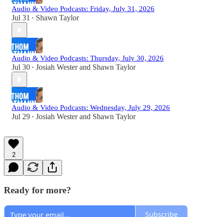
Audio & Video Podcasts: Friday, July 31, 2026
Jul 31
Shawn Taylor
•
Audio & Video Podcasts: Thursday, July 30, 2026
Jul 30
Josiah Wester
and
Shawn Taylor
•
Audio & Video Podcasts: Wednesday, July 29, 2026
Jul 29
Josiah Wester
and
Shawn Taylor
•
2
Ready for more?
Subscribe