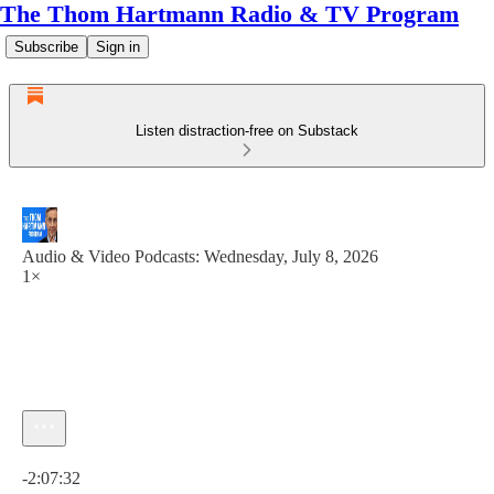
The Thom Hartmann Radio & TV Program
Subscribe
Sign in
Listen distraction-free on Substack
Audio & Video Podcasts: Wednesday, July 8, 2026
1×
Current time: 0:00 / Total time: -2:07:32
-2:07:32