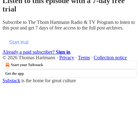
Listen to this episode with a 7-day free
trial
Subscribe to
The Thom Hartmann Radio & TV Program
to listen to
this post and get 7 days of free access to the full post archives.
Start trial
Already a paid subscriber?
Sign in
© 2026 Thomas Hartmann
·
Privacy
∙
Terms
∙
Collection notice
Start your Substack
Get the app
Substack
is the home for great culture