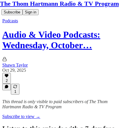
The Thom Hartmann Radio & TV Program
Subscribe
Sign in
Podcasts
Audio & Video Podcasts:
Wednesday, October…
Shawn Taylor
Oct 29, 2025
2
1
This thread is only visible to paid subscribers of The Thom
Hartmann Radio & TV Program
Subscribe to view →