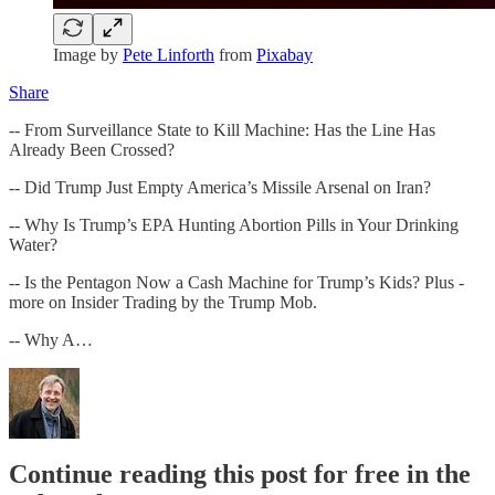
Image by
Pete Linforth
from
Pixabay
Share
-- From Surveillance State to Kill Machine: Has the Line Has
Already Been Crossed?
-- Did Trump Just Empty America’s Missile Arsenal on Iran?
-- Why Is Trump’s EPA Hunting Abortion Pills in Your Drinking
Water?
-- Is the Pentagon Now a Cash Machine for Trump’s Kids? Plus -
more on Insider Trading by the Trump Mob.
-- Why A…
Continue reading this post for free in the