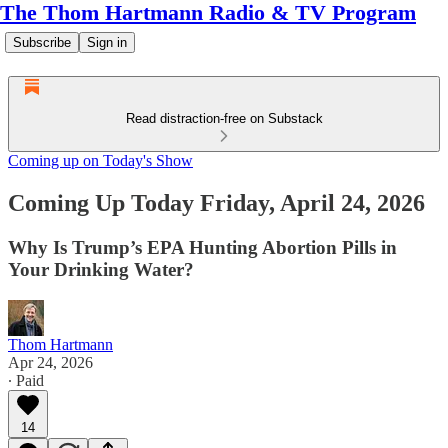
The Thom Hartmann Radio & TV Program
Subscribe
Sign in
Read distraction-free on Substack
Coming up on Today's Show
Coming Up Today Friday, April 24, 2026
Why Is Trump’s EPA Hunting Abortion Pills in
Your Drinking Water?
Thom Hartmann
Apr 24, 2026
∙ Paid
14