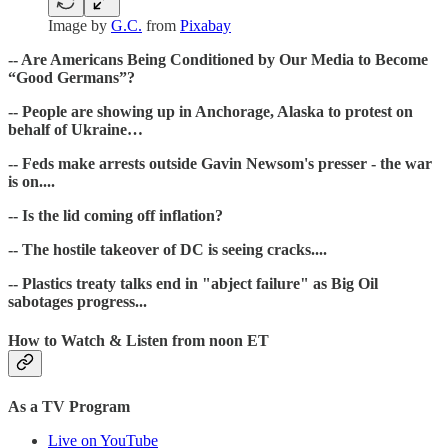
Image by
G.C.
from
Pixabay
-- Are Americans Being Conditioned by Our Media to Become
“Good Germans”?
-- People are showing up in Anchorage, Alaska to protest on
behalf of Ukraine…
-- Feds make arrests outside Gavin Newsom's presser - the war
is on....
-- Is the lid coming off inflation?
-- The hostile takeover of DC is seeing cracks....
-- Plastics treaty talks end in "abject failure" as Big Oil
sabotages progress ...
How to Watch & Listen from noon ET
As a TV Program
Live on YouTube