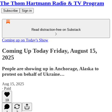
The Thom Hartmann Radio & TV Program
Subscribe
Sign in
Read distraction-free on Substack
Coming up on Today's Show
Coming Up Today Friday, August 15,
2025
People are showing up in Anchorage, Alaska to
protest on behalf of Ukraine…
Aug 15, 2025
∙ Paid
19