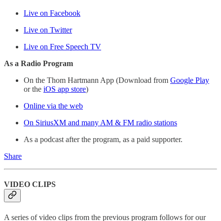
Live on Facebook
Live on Twitter
Live on Free Speech TV
As a Radio Program
On the Thom Hartmann App (Download from
Google Play
or the
iOS app store
)
Online via the web
On SiriusXM and many AM & FM radio stations
As a podcast after the program, as a paid supporter.
Share
VIDEO CLIPS
A series of video clips from the previous program follows for our