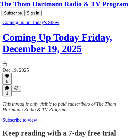
The Thom Hartmann Radio & TV Program
Subscribe
Sign in
Coming up on Today's Show
Coming Up Today Friday,
December 19, 2025
Dec 19, 2025
9
1
This thread is only visible to paid subscribers of The Thom
Hartmann Radio & TV Program
Subscribe to view →
Keep reading with a 7-day free trial