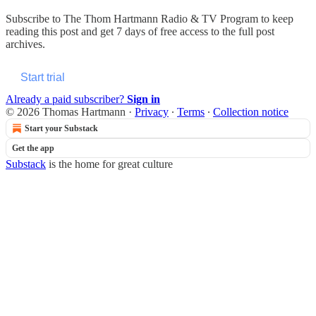
Subscribe to
The Thom Hartmann Radio & TV Program
to keep
reading this post and get 7 days of free access to the full post
archives.
Start trial
Already a paid subscriber?
Sign in
© 2026 Thomas Hartmann
·
Privacy
∙
Terms
∙
Collection notice
Start your Substack
Get the app
Substack
is the home for great culture