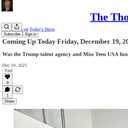
The Th
Coming up on Today's Show
Subscribe
Sign in
Coming Up Today Friday, December 19, 2
Was the Trump talent agency and Miss Teen USA funne
Dec 19, 2025
∙ Paid
9
1
Share