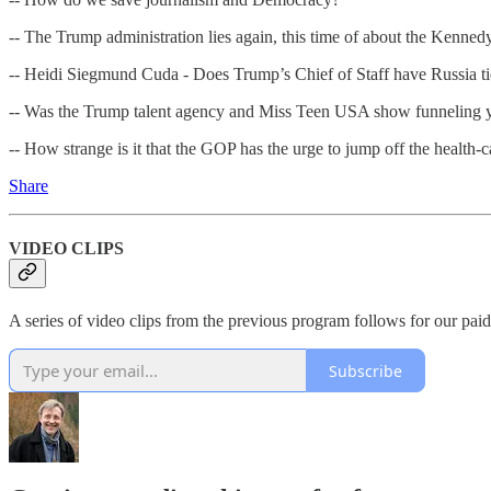
-- The Trump administration lies again, this time of about the Kennedy
-- Heidi Siegmund Cuda - Does Trump’s Chief of Staff have Russia ti
-- Was the Trump talent agency and Miss Teen USA show funneling yo
-- How strange is it that the GOP has the urge to jump off the health-ca
Share
VIDEO CLIPS
A series of video clips from the previous program follows for our paid
Subscribe