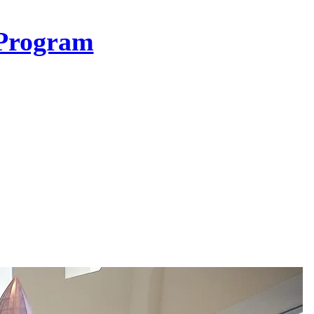
Program