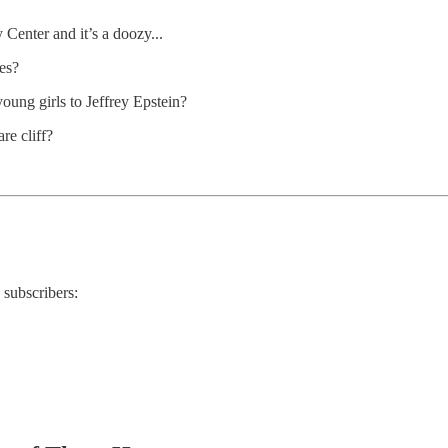
 Center and it’s a doozy...
es?
ung girls to Jeffrey Epstein?
re cliff?
 subscribers: