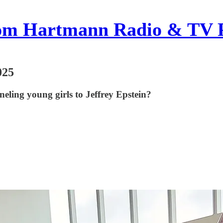
om Hartmann Radio & TV 
025
ling young girls to Jeffrey Epstein?