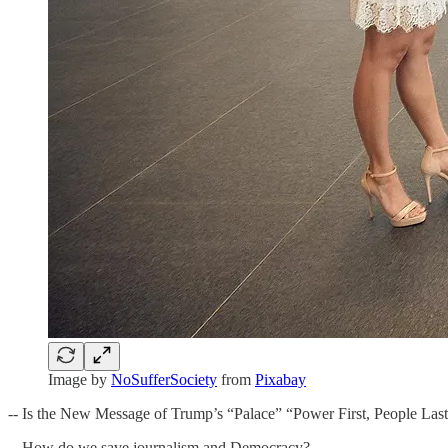
Image by
NoSufferSociety
from
Pixabay
-- Is the New Message of Trump’s “Palace” “Power First, People Las
-- How do we save journalism and Democracy?