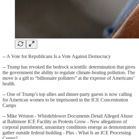
-- A Vote for Republicans Is a Vote Against Democracy
-- Trump has revoked the bedrock scientific determination that gives
the government the ability to regulate climate-heating pollution. The
move is a gift to “billionaire polluters” at the expense of Americans’
health.
-- One of Trump’s top allies and dinner-party guests is now calling
for American women to be imprisoned in the ICE Concentration
Camps
-- Mike Wriston - Whistleblower Documents Detail Alleged Abuse
at Baltimore ICE Facility as Protests Grow - New allegations of
corporal punishment, unsanitary conditions emerge as demonstrators
gather outside federal building - Plus - What Is an ICE Processing
Center?