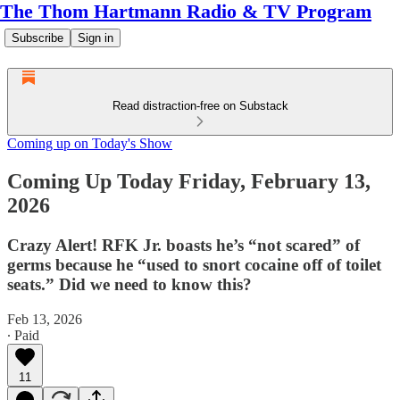
The Thom Hartmann Radio & TV Program
Subscribe
Sign in
Read distraction-free on Substack
Coming up on Today's Show
Coming Up Today Friday, February 13,
2026
Crazy Alert! RFK Jr. boasts he’s “not scared” of
germs because he “used to snort cocaine off of toilet
seats.” Did we need to know this?
Feb 13, 2026
∙ Paid
11