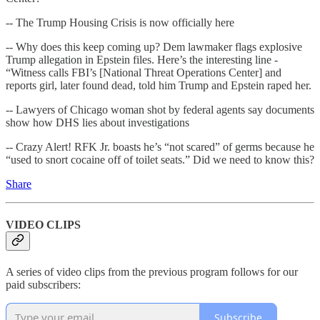
-- The Trump Housing Crisis is now officially here
-- Why does this keep coming up? Dem lawmaker flags explosive
Trump allegation in Epstein files. Here’s the interesting line -
“Witness calls FBI’s [National Threat Operations Center] and
reports girl, later found dead, told him Trump and Epstein raped her.
-- Lawyers of Chicago woman shot by federal agents say documents
show how DHS lies about investigations
-- Crazy Alert! RFK Jr. boasts he’s “not scared” of germs because he
“used to snort cocaine off of toilet seats.” Did we need to know this?
Share
VIDEO CLIPS
A series of video clips from the previous program follows for our
paid subscribers:
Subscribe