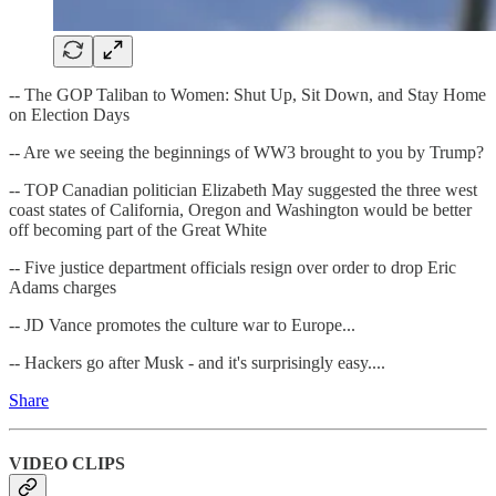
-- The GOP Taliban to Women: Shut Up, Sit Down, and Stay Home
on Election Days
-- Are we seeing the beginnings of WW3 brought to you by Trump?
-- TOP Canadian politician Elizabeth May suggested the three west
coast states of California, Oregon and Washington would be better
off becoming part of the Great White
-- Five justice department officials resign over order to drop Eric
Adams charges
-- JD Vance promotes the culture war to Europe...
-- Hackers go after Musk - and it's surprisingly easy....
Share
VIDEO CLIPS