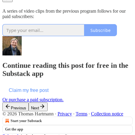
A series of video clips from the previous program follows for our
paid subscribers:
Subscribe
Continue reading this post for free in the
Substack app
Claim my free post
Or purchase a paid subscription.
Previous
Next
© 2026 Thomas Hartmann
·
Privacy
∙
Terms
∙
Collection notice
Start your Substack
Get the app