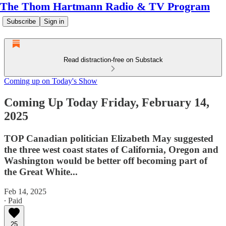
The Thom Hartmann Radio & TV Program
Subscribe
Sign in
Read distraction-free on Substack
Coming up on Today's Show
Coming Up Today Friday, February 14,
2025
TOP Canadian politician Elizabeth May suggested
the three west coast states of California, Oregon and
Washington would be better off becoming part of
the Great White...
Feb 14, 2025
∙ Paid
25