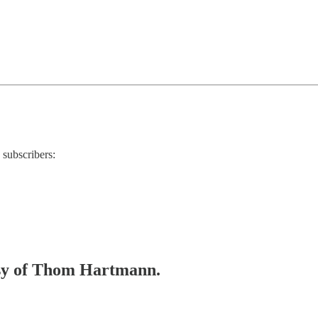
 subscribers:
tesy of Thom Hartmann.