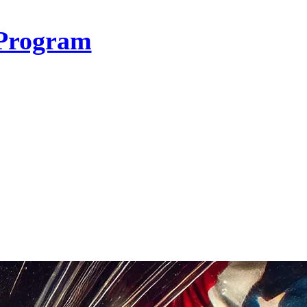
Program