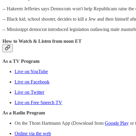
-- Hakeem Jefferies says Democrats won't help Republicans raise the de
-- Black kid, school shooter, decides to kill a Jew and then himself 
-- Mississippi democrat introduced legislation outlawing male masturba
How to Watch & Listen from noon ET
As a TV Program
Live on YouTube
Live on Facebook
Live on Twitter
Live on Free Speech TV
As a Radio Program
On the Thom Hartmann App (Download from
Google Play
or 
Online via the web