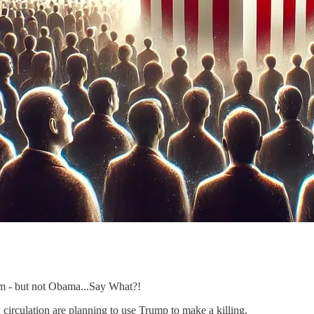
rm - but not Obama...Say What?!
circulation are planning to use Trump to make a killing.