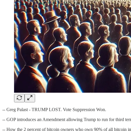
-- Greg Palast - TRUMP LOST. Vote Suppression Won.
-- GOP introduces an Amendment allowing Trump to run for third te
-- How the 2 percent of bitcoin owners who own 90% of all bitcoin in 