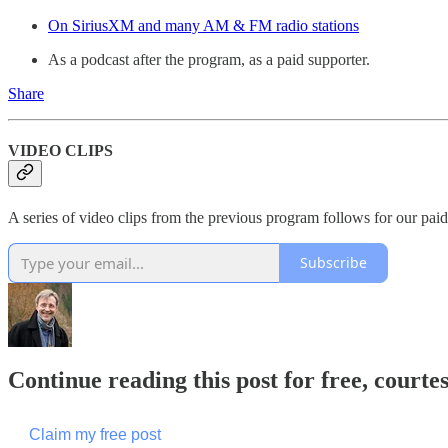
On SiriusXM and many AM & FM radio stations
As a podcast after the program, as a paid supporter.
Share
VIDEO CLIPS
A series of video clips from the previous program follows for our paid
Subscribe
Continue reading this post for free, cour
Claim my free post