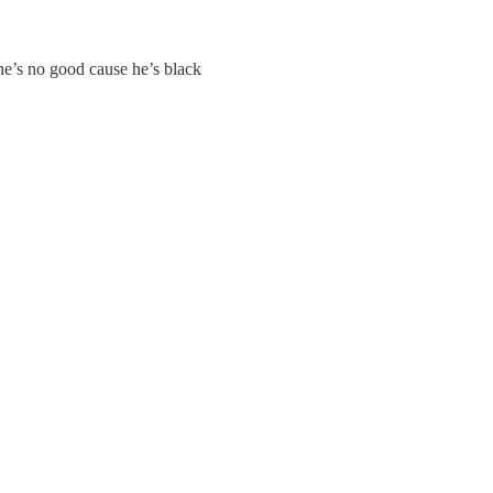
he’s no good cause he’s black