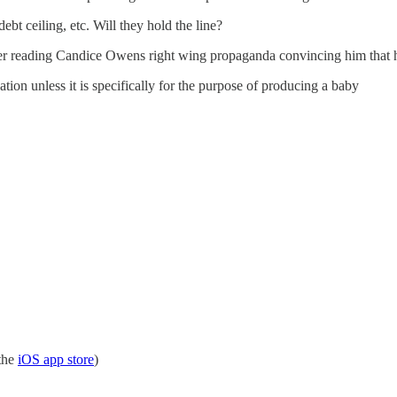
bt ceiling, etc. Will they hold the line?
after reading Candice Owens right wing propaganda convincing him that 
tion unless it is specifically for the purpose of producing a baby
the
iOS app store
)