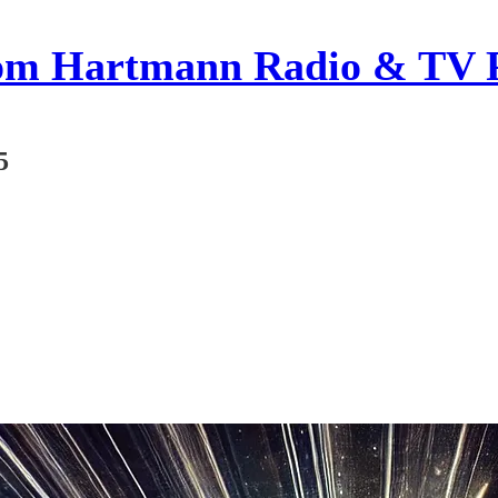
om Hartmann Radio & TV 
5