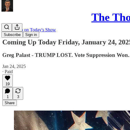
The Th
Coming up on Today's Show
Subscribe
Sign in
Coming Up Today Friday, January 24, 202
Greg Palast - TRUMP LOST. Vote Suppression Won.
Jan 24, 2025
∙ Paid
19
1
3
Share