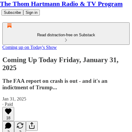
The Thom Hartmann Radio & TV Program
Subscribe
Sign in
Read distraction-free on Substack
Coming up on Today's Show
Coming Up Today Friday, January 31,
2025
The FAA report on crash is out - and it's an
indictment of Trump...
Jan 31, 2025
∙ Paid
18