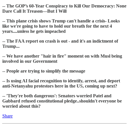
-- The GOP’s 60-Year Conspiracy to Kill Our Democracy: None
Dare Call It Treason—But I Will
-- This plane crisis shows Trump can't handle a crisis- Looks
like we're going to have to hold our breath for the next 4
years....unless he gets impeached
-- The FAA report on crash is out - and it's an indictment of
Trump...
-- We have another "hair in fire" moment on with Musl being
involved in our Government
-- People are trying to simplify the message
-- Is using AI facial recognition to identify, arrest, and deport
anti-Netanyahu protestors here in the US, coming up next?
-- 'They're both dangerous': Senators worried Patel and
Gabbard refused constitutional pledge..shouldn't everyone be
worried about this?
Share