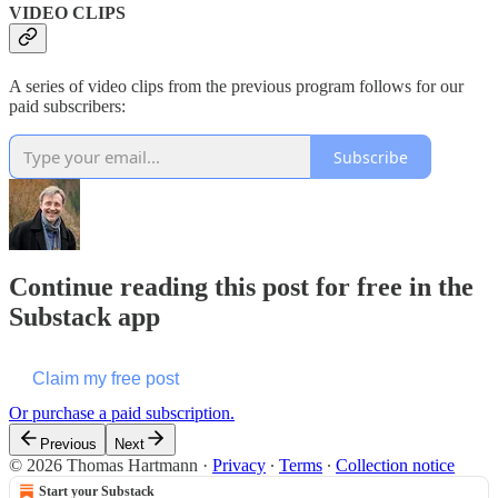
VIDEO CLIPS
A series of video clips from the previous program follows for our
paid subscribers:
Subscribe
Continue reading this post for free in the
Substack app
Claim my free post
Or purchase a paid subscription.
Previous
Next
© 2026 Thomas Hartmann
·
Privacy
∙
Terms
∙
Collection notice
Start your Substack