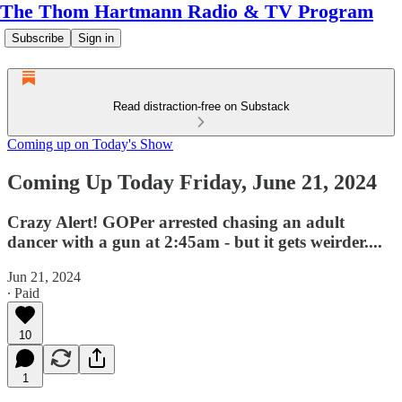
The Thom Hartmann Radio & TV Program
Subscribe
Sign in
Read distraction-free on Substack
Coming up on Today's Show
Coming Up Today Friday, June 21, 2024
Crazy Alert! GOPer arrested chasing an adult
dancer with a gun at 2:45am - but it gets weirder....
Jun 21, 2024
∙ Paid
10
1