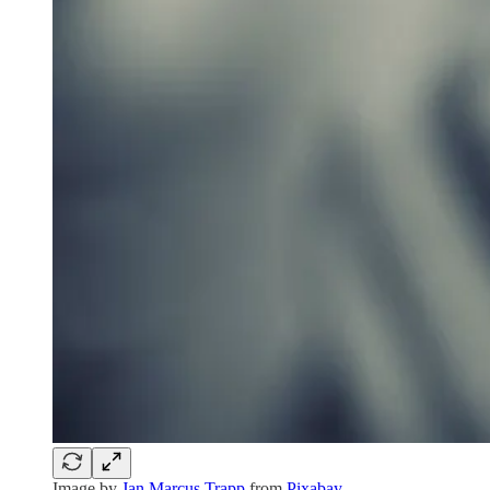
Image by
Jan Marcus Trapp
from
Pixabay