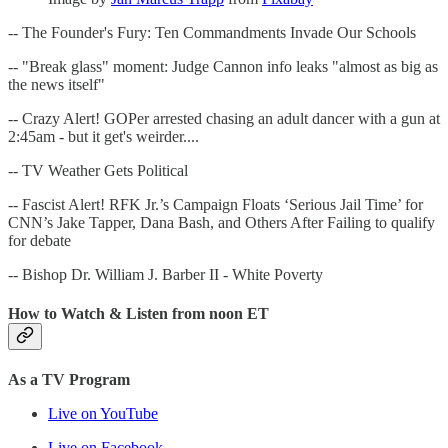
-- The Founder's Fury: Ten Commandments Invade Our Schools
-- "Break glass" moment: Judge Cannon info leaks "almost as big as
the news itself"
-- Crazy Alert! GOPer arrested chasing an adult dancer with a gun at
2:45am - but it get's weirder....
-- TV Weather Gets Political
-- Fascist Alert! RFK Jr.’s Campaign Floats ‘Serious Jail Time’ for
CNN’s Jake Tapper, Dana Bash, and Others After Failing to qualify
for debate
-- Bishop Dr. William J. Barber II - White Poverty
How to Watch & Listen from noon ET
As a TV Program
Live on YouTube
Live on Facebook