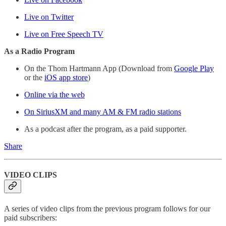
Live on Twitter
Live on Free Speech TV
As a Radio Program
On the Thom Hartmann App (Download from
Google Play
or the
iOS app store
)
Online via the web
On SiriusXM and many AM & FM radio stations
As a podcast after the program, as a paid supporter.
Share
VIDEO CLIPS
A series of video clips from the previous program follows for our
paid subscribers: