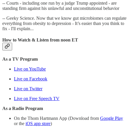
-- Courts - including one run by a judge Trump appointed - are
standing firm against his unlawful and unconstitutional behavior
-- Geeky Science. Now that we know gut microbiomes can regulate
everything from obesity to depression - It’s easier than you think to
fix - I'll explain...
How to Watch & Listen from noon ET
As a TV Program
Live on YouTube
Live on Facebook
Live on Twitter
Live on Free Speech TV
As a Radio Program
On the Thom Hartmann App (Download from
Google Play
or the
iOS app store
)