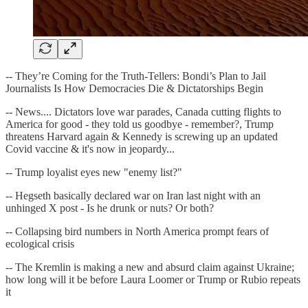
-- They’re Coming for the Truth-Tellers: Bondi’s Plan to Jail
Journalists Is How Democracies Die & Dictatorships Begin
-- News.... Dictators love war parades, Canada cutting flights to
America for good - they told us goodbye - remember?, Trump
threatens Harvard again & Kennedy is screwing up an updated
Covid vaccine & it's now in jeopardy...
-- Trump loyalist eyes new "enemy list?"
-- Hegseth basically declared war on Iran last night with an
unhinged X post - Is he drunk or nuts? Or both?
-- Collapsing bird numbers in North America prompt fears of
ecological crisis
-- The Kremlin is making a new and absurd claim against Ukraine;
how long will it be before Laura Loomer or Trump or Rubio repeats
it