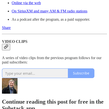
Online via the web
On SiriusXM and many AM & FM radio stations
As a podcast after the program, as a paid supporter.
Share
VIDEO CLIPS
A series of video clips from the previous program follows for our
paid subscribers:
Subscribe
Continue reading this post for free in the
Substack app