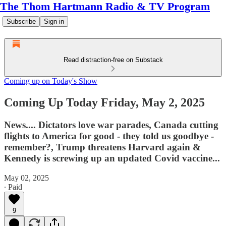
The Thom Hartmann Radio & TV Program
Subscribe
Sign in
Read distraction-free on Substack
Coming up on Today's Show
Coming Up Today Friday, May 2, 2025
News.... Dictators love war parades, Canada cutting
flights to America for good - they told us goodbye -
remember?, Trump threatens Harvard again &
Kennedy is screwing up an updated Covid vaccine...
May 02, 2025
∙ Paid
9