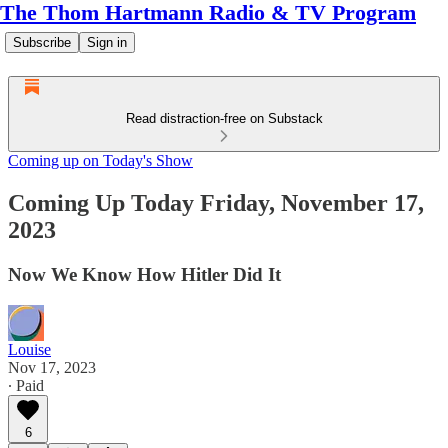
The Thom Hartmann Radio & TV Program
Subscribe
Sign in
Read distraction-free on Substack
Coming up on Today's Show
Coming Up Today Friday, November 17,
2023
Now We Know How Hitler Did It
Louise
Nov 17, 2023
∙ Paid
6