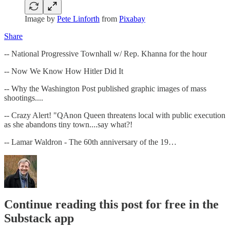
Image by
Pete Linforth
from
Pixabay
Share
-- National Progressive Townhall w/ Rep. Khanna for the hour
-- Now We Know How Hitler Did It
-- Why the Washington Post published graphic images of mass
shootings....
-- Crazy Alert! "QAnon Queen threatens local with public execution
as she abandons tiny town....say what?!
-- Lamar Waldron - The 60th anniversary of the 19…
Continue reading this post for free in the
Substack app