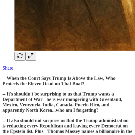
Share
-- When the Court Says Trump Is Above the Law, Who
Protects the Eleven Dead on That Boat?
-- It's shouldn't be surprising to us that Trump wants a
Department of War - he is war-mongering with Greenland,
Mexico, Venezuela, India, Canada, Puerto Rico, and
apparently North Korea...who am I forgetting?
-- It also should not surprise us that the Trump administration
is redacting every Republican and leaving every Democrat on
the Epstein list. Plus - Thomas Massey names a billionaire in the