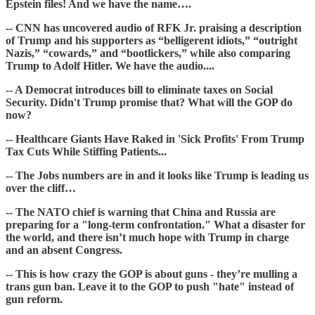
Epstein files! And we have the name….
-- CNN has uncovered audio of RFK Jr. praising a description
of Trump and his supporters as “belligerent idiots,” “outright
Nazis,” “cowards,” and “bootlickers,” while also comparing
Trump to Adolf Hitler. We have the audio....
-- A Democrat introduces bill to eliminate taxes on Social
Security. Didn't Trump promise that? What will the GOP do
now?
-- Healthcare Giants Have Raked in 'Sick Profits' From Trump
Tax Cuts While Stiffing Patients...
-- The Jobs numbers are in and it looks like Trump is leading us
over the cliff…
-- The NATO chief is warning that China and Russia are
preparing for a "long-term confrontation." What a disaster for
the world, and there isn’t much hope with Trump in charge
and an absent Congress.
-- This is how crazy the GOP is about guns - they’re mulling a
trans gun ban. Leave it to the GOP to push "hate" instead of
gun reform.