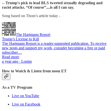
-- Trump's pick to lead BLS tweeted sexually degrading and
racist attacks. “Of course”....is all I can say.
Song based on Thom’s article today -
The Hartmann Report
Trump’s License to Kill
The Hartmann Report is a reader-supported publication. To receive
new posts and support my work, consider becoming a free or paid
subscriber…
Read more
a year ago · Louise
How to Watch & Listen from noon ET
As a TV Program
Live on YouTube
Live on Facebook