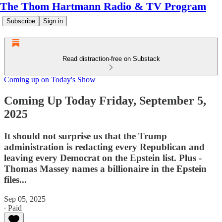
The Thom Hartmann Radio & TV Program
Subscribe
Sign in
Read distraction-free on Substack
Coming up on Today's Show
Coming Up Today Friday, September 5,
2025
It should not surprise us that the Trump
administration is redacting every Republican and
leaving every Democrat on the Epstein list. Plus -
Thomas Massey names a billionaire in the Epstein
files...
Sep 05, 2025
∙ Paid