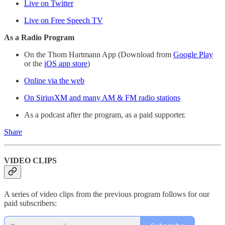
Live on Twitter
Live on Free Speech TV
As a Radio Program
On the Thom Hartmann App (Download from
Google Play
or the
iOS app store
)
Online via the web
On SiriusXM and many AM & FM radio stations
As a podcast after the program, as a paid supporter.
Share
VIDEO CLIPS
A series of video clips from the previous program follows for our
paid subscribers: