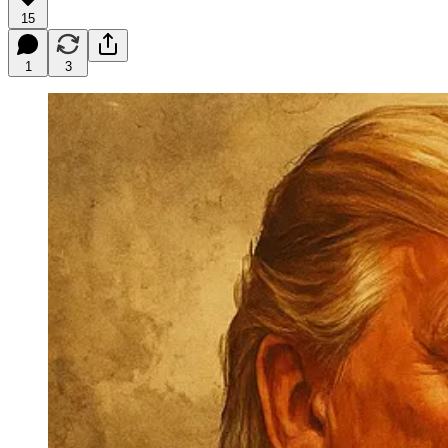
15
1
3