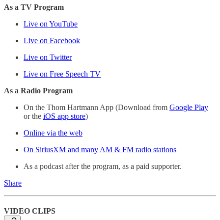
As a TV Program
Live on YouTube
Live on Facebook
Live on Twitter
Live on Free Speech TV
As a Radio Program
On the Thom Hartmann App (Download from
Google Play
or the
iOS app store
)
Online via the web
On SiriusXM and many AM & FM radio stations
As a podcast after the program, as a paid supporter.
Share
VIDEO CLIPS