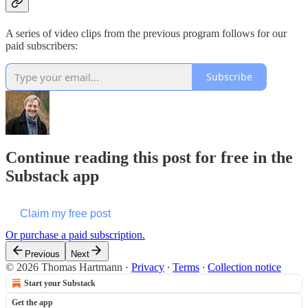
A series of video clips from the previous program follows for our
paid subscribers:
Subscribe
Continue reading this post for free in the
Substack app
Claim my free post
Or purchase a paid subscription.
Previous
Next
© 2026 Thomas Hartmann
·
Privacy
∙
Terms
∙
Collection notice
Start your Substack
Get the app