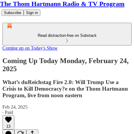
The Thom Hartmann Radio & TV Program
Subscribe
Sign in
Read distraction-free on Substack
Coming up on Today's Show
Coming Up Today Monday, February 24,
2025
What’s duReichstag Fire 2.0: Will Trump Use a
Crisis to Kill Democracy?e on the Thom Hartmann
Program, live from noon eastern
Feb 24, 2025
∙ Paid
13