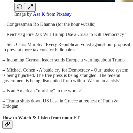
Image by
Åsa K
from
Pixabay
-- Congressman Ro Khanna (for the hour w/calls)
-- Reichstag Fire 2.0: Will Trump Use a Crisis to Kill Democracy?
-- Sen. Chris Murphy "Every Republican voted against our proposal
to prevent more tax cuts for billionaires."
-- Incoming German leader sends Europe a warning about Trump
-- Michael Cohen - A battle cry for Democracy - Our justice system
is being hijacked. The free press is being strangled. The federal
government is being dismantled from within. We are in a crisis!
-- Is an American "uprising" in the works?
-- Trump shuts down US base in Greece at request of Putin &
Erdogan
How to Watch & Listen from noon ET